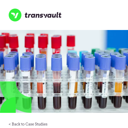
Skip
to
main
content
Transvault
Case Studies