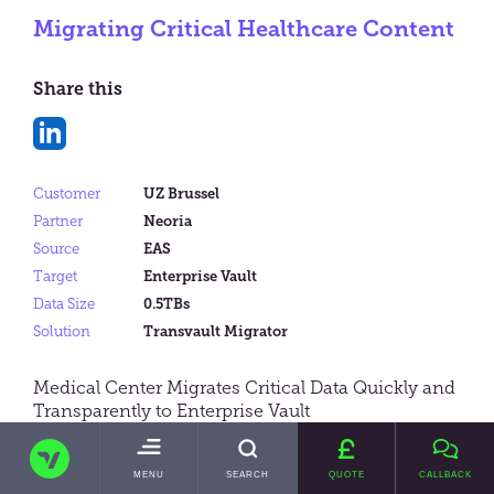
Migrating Critical Healthcare Content
Share this
Share
on
Customer
UZ Brussel
LinkedIn
Partner
Neoria
Source
EAS
Target
Enterprise Vault
Data Size
0.5TBs
Solution
Transvault Migrator
Medical Center Migrates Critical Data Quickly and
Transparently to Enterprise Vault
TRANSVAULT
TOGGLE
MENU
SEARCH
QUOTE
CALLBACK
MAIN