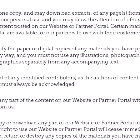
 one copy, and may download extracts, of any page(s) from
 your personal use and you may draw the attention of other
ntent posted on our Website or Partner Portal. Certain mar
al are available for our partners to use with their customer
y the paper or digital copies of any materials you have pr
 way, and you must not use any illustrations, photographs
graphics separately from any accompanying text.
at of any identified contributors) as the authors of conten
l must always be acknowledged.
ny part of the content on our Website or Partner Portal wi
rom us.
copy or download any part of our Website or Partner Portal i
 right to use our Website or Partner Portal will cease imme
n, return or destroy any copies of the materials you have 