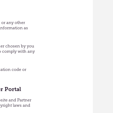
 or any other
 information as
ther chosen by you
 to comply with any
cation code or
r Portal
bsite and Partner
pyright laws and