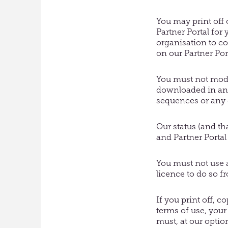
You may print off
Partner Portal for
organisation to co
on our Partner Port
You must not modif
downloaded in any
sequences or any 
Our status (and th
and Partner Porta
You must not use a
licence to do so f
If you print off, 
terms of use, your
must, at our optio