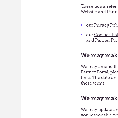
These terms refer 
Website and Partne
our
Privacy Pol
our
Cookies Pol
and Partner Por
We may make
We may amend thes
Partner Portal, pl
time. The date on 
these terms.
We may make 
We may update and 
you reasonable no