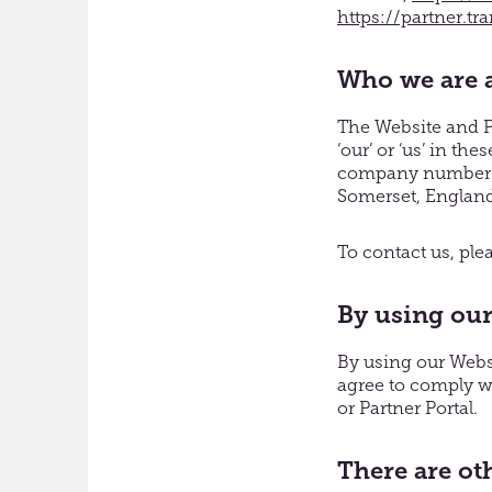
https://partner.tr
Who we are a
The Website and Pa
‘our’ or ‘us’ in t
company number 06
Somerset, Englan
To contact us, pl
By using our
By using our Websi
agree to comply wi
or Partner Portal.
There are ot