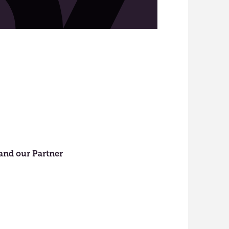
 and our Partner