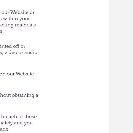
 our Website or
s within your
keting materials
s.
inted off or
, video or audio
t on our Website
thout obtaining a
n breach of these
diately and you
made.