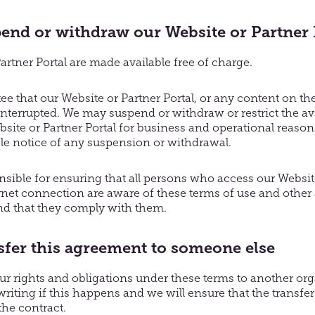
nd or withdraw our Website or Partner 
rtner Portal are made available free of charge.
e that our Website or Partner Portal, or any content on th
interrupted. We may suspend or withdraw or restrict the avail
bsite or Partner Portal for business and operational reasons
le notice of any suspension or withdrawal.
nsible for ensuring that all persons who access our Website
rnet connection are aware of these terms of use and other
nd that they comply with them.
fer this agreement to someone else
r rights and obligations under these terms to another org
writing if this happens and we will ensure that the transfer 
the contract.