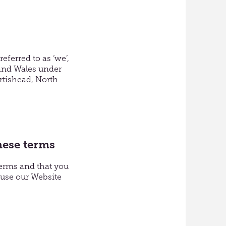
eferred to as ‘we’,
 and Wales under
rtishead, North
hese terms
terms and that you
 use our Website