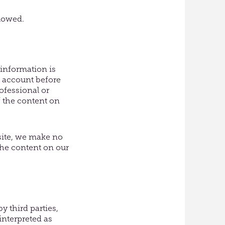
llowed.
 information is
o account before
ofessional or
f the content on
site, we make no
the content on our
 third parties,
interpreted as