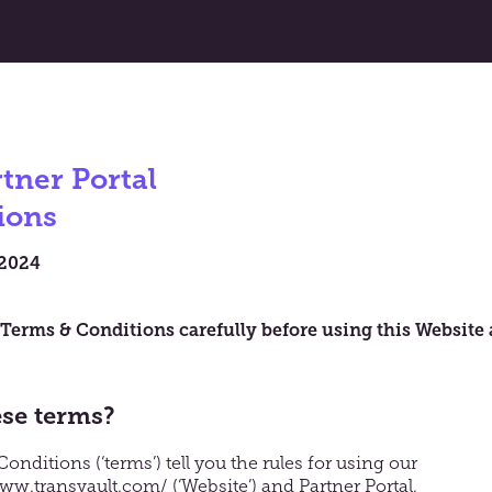
tner Portal
ions
 2024
 Terms & Conditions carefully before using this Website
ese terms?
nditions (‘terms’) tell you the rules for using our
www.transvault.com/
(‘Website’) and Partner Portal,