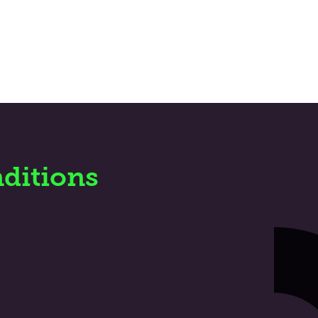
ditions