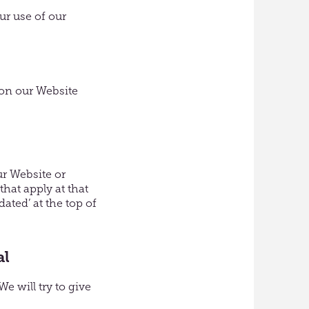
ur use of our
 on our Website
r Website or
hat apply at that
ated’ at the top of
al
e will try to give