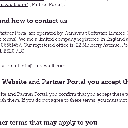
ansvault.com/
(‘Partner Portal’).
nd how to contact us
rtner Portal are operated by Transvault Software Limited (r
hese terms). We are a limited company registered in England
661457. Our registered office is: 22 Mulberry Avenue, Po
d, BS20 7LG
ease email info@transvault.com
 Website and Partner Portal you accept t
te and Partner Portal, you confirm that you accept these 
th them. If you do not agree to these terms, you must not
her terms that may apply to you