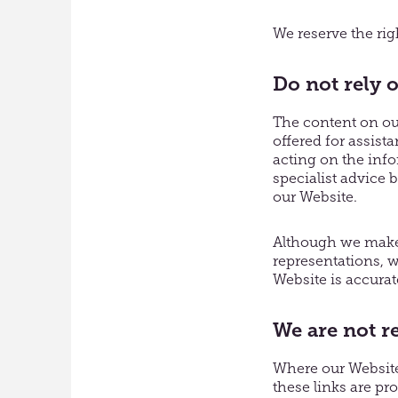
We reserve the righ
Do not rely 
The content on our
offered for assist
acting on the inf
specialist advice 
our Website.
Although we make 
representations, w
Website is accurat
We are not r
Where our Website 
these links are pr