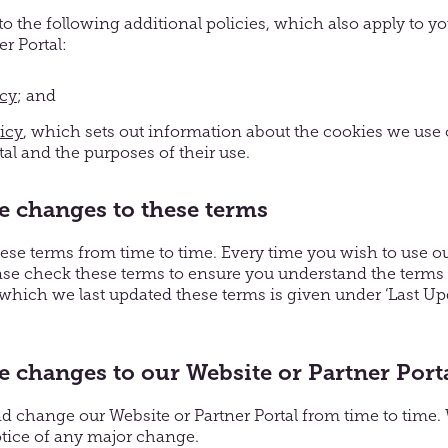
to the following additional policies, which also apply to yo
r Portal:
icy
; and
icy
, which sets out information about the cookies we use
tal and the purposes of their use.
 changes to these terms
e terms from time to time. Every time you wish to use ou
ease check these terms to ensure you understand the terms t
which we last updated these terms is given under ‘Last Upd
changes to our Website or Partner Port
change our Website or Partner Portal from time to time. W
tice of any major change.