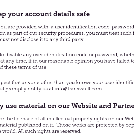
p your account details safe
you are provided with, a user identification code, password
on as part of our security procedures, you must treat such
ust not disclose it to any third party.
 to disable any user identification code or password, whe
, at any time, if in our reasonable opinion you have failed
of these terms of use.
spect that anyone other than you knows your user identifi
t promptly notify us at info@transvault.com
use material on our Website and Partne
r the licensee of all intellectual property rights on our We
 material published on it. Those works are protected by co
 world. All such rights are reserved.