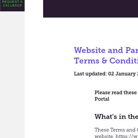
REQUEST A
CALLBACK
Website and Par
Terms & Condit
Last updated: 02 January
Please read these
Portal
What’s in th
These Terms and Co
website,
https://