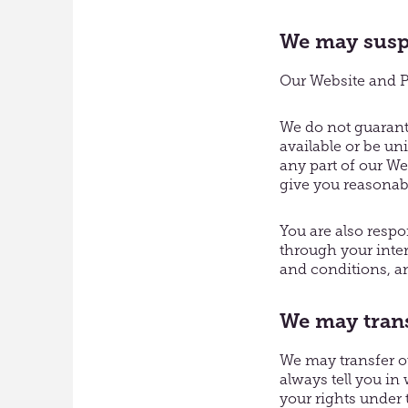
We may suspe
Our Website and Pa
We do not guarante
available or be un
any part of our We
give you reasonab
You are also respo
through your inte
and conditions, a
We may trans
We may transfer ou
always tell you in 
your rights under 