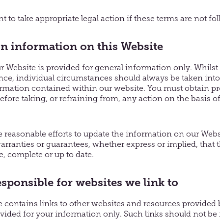
t to take appropriate legal action if these terms are not fo
on information on this Website
 Website is provided for general information only. Whilst
ance, individual circumstances should always be taken int
ormation contained within our website. You must obtain pr
before taking, or refraining from, any action on the basis o
reasonable efforts to update the information on our Web
arranties or guarantees, whether express or implied, that 
e, complete or up to date.
esponsible for websites we link to
contains links to other websites and resources provided by
ovided for your information only. Such links should not be 