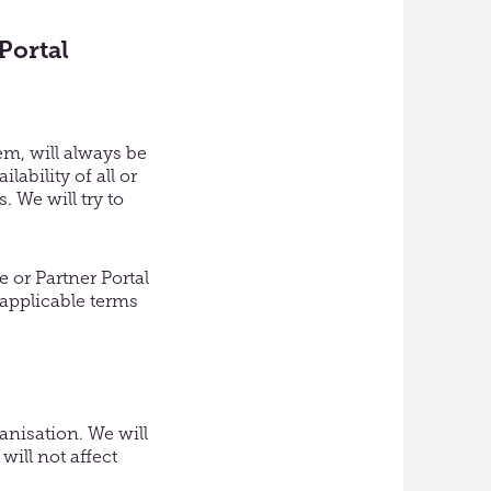
Portal
em, will always be
ability of all or
. We will try to
 or Partner Portal
 applicable terms
anisation. We will
will not affect