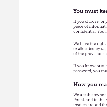
You must kee
If you choose, or 
piece of informati
confidential. You m
We have the right
or allocated by us
of the provisions 
If you know or su
password, you mus
How you may 
We are the owner o
Portal, and in the
treaties around the