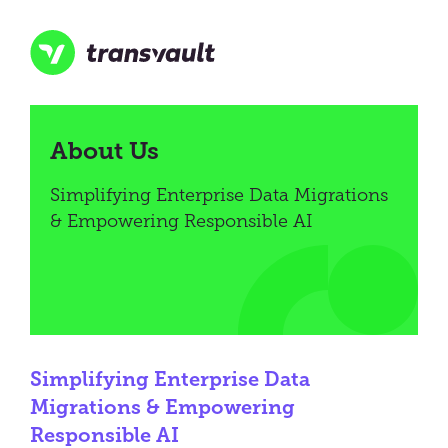
Skip
to
main
content
Transvault
About Us
Simplifying Enterprise Data Migrations
& Empowering Responsible AI
Simplifying Enterprise Data
Migrations & Empowering
Responsible AI