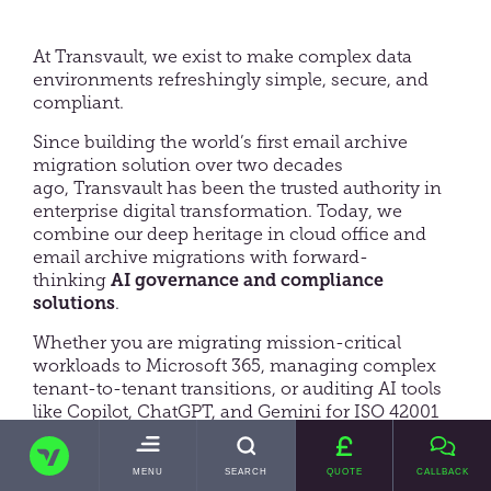
At Transvault, we exist to make complex data
environments refreshingly simple, secure, and
compliant.
Since building the world’s first email archive
migration solution over two decades
ago, Transvault has been the trusted authority in
enterprise digital transformation. Today, we
combine our deep heritage in cloud office and
email archive migrations with forward-
thinking
AI governance and compliance
solutions
.
Whether you are migrating mission-critical
workloads to Microsoft 365, managing complex
tenant-to-tenant transitions, or auditing AI tools
like Copilot, ChatGPT, and Gemini for ISO 42001
or GDPR compliance we deliver complete clarity,
TRANSVAULT
control, and peace of mind.
TOGGLE
MENU
SEARCH
QUOTE
CALLBACK
MAIN