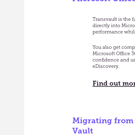
Transvault is the 
directly into Mic
performance whils
You also get comp
Microsoft Office 
confidence and us
eDiscovery.
Find out mor
Migrating from
Vault