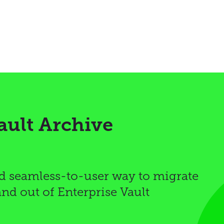
ault Archive
d seamless-to-user way to migrate
and out of Enterprise Vault