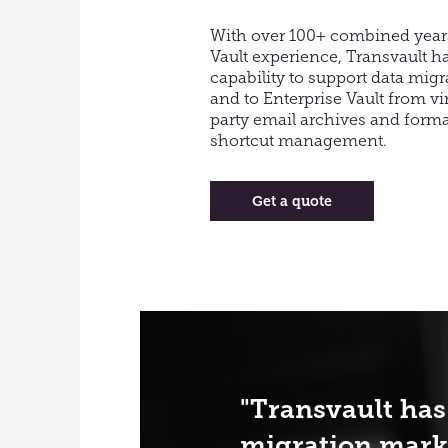
​With over 100+ combined years
Vault experience, Transvault h
capability to support data mig
and to Enterprise Vault from virt
party email archives and format
shortcut management.
Get a quote
Transvault has
migration mark