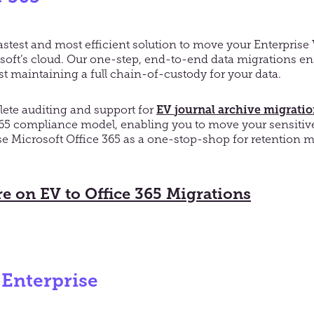
fastest and most efficient solution to move your Enterprise 
rosoft’s cloud. Our one-step, end-to-end data migrations 
t maintaining a full chain-of-custody for your data.
lete auditing and support for
EV
journal archive migrati
365 compliance model, enabling you to move your sensitiv
e Microsoft Office 365 as a one-stop-shop for retentio
e on EV to Office 365 Migrations
 Enterprise