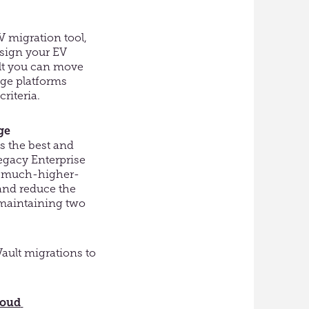
V migration tool,
sign your EV
t
you can move
age platforms
riteria.
ge
s the best
and
egacy Enterprise
he much-higher-
nd reduce the
maintaining two
ault migrations to
loud