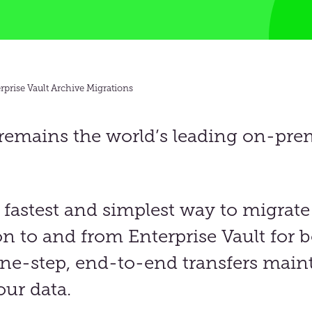
rprise Vault Archive Migrations
 remains the world’s leading on-pre
 fastest
and
simplest way to migrate
on to and from Enterprise Vault
for b
e-step, end-to-end transfers maint
our data.