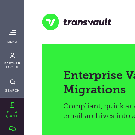
Skip
TRANSVAULT
to
main
content
Transvault
TOGGLE
MENU
MAIN
PARTNER
LOG IN
Enterprise V
Migrations
SEARCH
Compliant, quick an
GET A
email archives into 
QUOTE