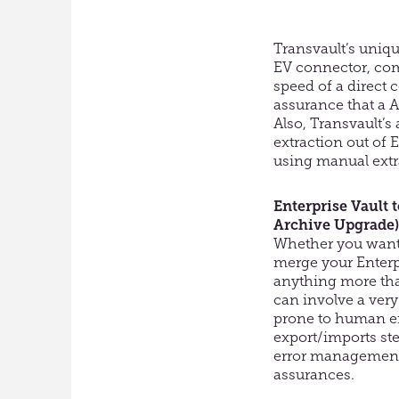
Transvault’s
unique
EV connector, co
speed of a direct 
assurance that
a
A
Also,
Transvault’s
extraction out of 
using manual extr
Enterprise Vault t
Archive Upgrade)
Whether you want 
merge your Enterp
anything more th
can involve a ver
prone to human er
export/imports ste
error management
assurances.