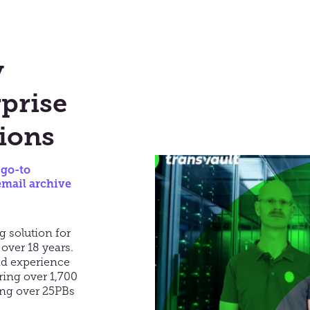
y
prise
ions
 go-to
email archive
g solution for
 over 18 years.
nd experience
ring over 1,700
ing over 25PBs