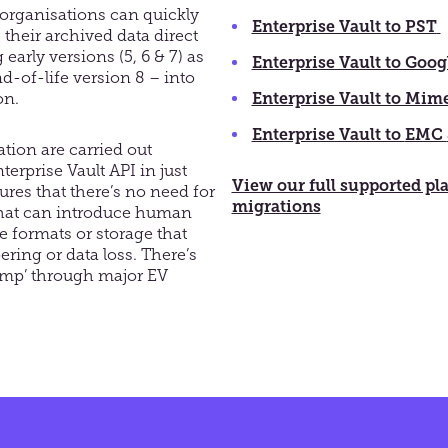
, organisations can quickly
Enterprise Vault to PST
 their archived data direct
early versions (5, 6 & 7) as
Enterprise Vault to Goog
d-of-life version 8 – into
ion
.
Enterprise Vault to Mim
Enterprise Vault to
EMC
ation
are
carried out
erprise Vault API in just
View our full supported pl
ures that t
here’s no need for
migrations
that can introduce human
ile formats or storage that
ering or data loss. There’s
jump’ through major EV