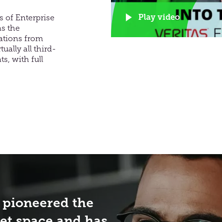
Play video
 of Enterprise
as the
rations from
ually all third-
s, with full
 pioneered the
et space and has