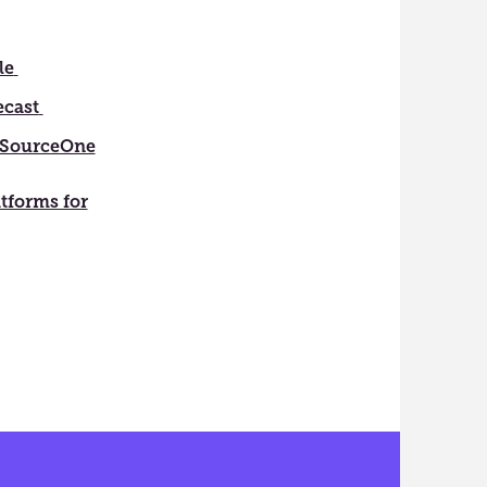
le
ecast
SourceOne
atforms for