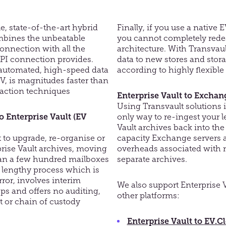
, state-of-the-art hybrid
Finally, if you use
a
native E
mbines the unbeatable
you cannot completely rede
connection with all the
architecture. With
Trans
v
aul
PI connection provides.
data to new stores and stor
automated, high-speed data
according to highly flexible c
EV, is magnitudes faster than
action techniques
Enterprise Vault to Exchan
Using
Trans
v
ault
solutions i
o Enterprise Vault (EV
only
way to re-ingest your l
Vault archives back into t
to upgrade, re-organise or
capacity Exchange servers
a
rise Vault archives, moving
overheads associated with 
an a few hundred mailboxes
separate archives
.
y lengthy process which is
ror, involves interim
We also support Enterprise V
ps and offers no auditing,
other platforms:
 or chain of custody
Enterprise Vault to
EV.C