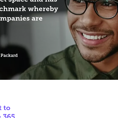
nchmark whereby
ompanies are
 Packard
 to
e 365