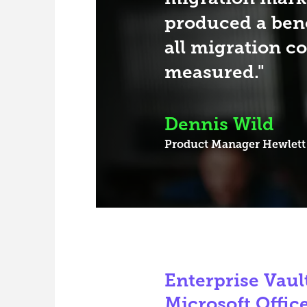
produced a be
all migration c
measured.
Dennis Wild
Product Manager
Hewlett
Enterprise Vault
Microsoft Offic