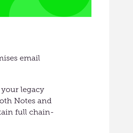
mises email
 your legacy
oth Notes and
ain full chain-