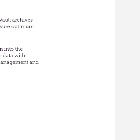
Vault archives
ensure optimum
on
into the
e data with
n management and