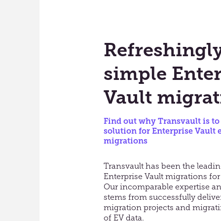
Refreshingl
simple Enter
Vault migrat
Find out why Transvault is to
solution for Enterprise Vault 
migrations
Transvault has been the leadin
Enterprise Vault migrations for
Our incomparable expertise a
stems from successfully delive
migration projects and migrat
of EV data.