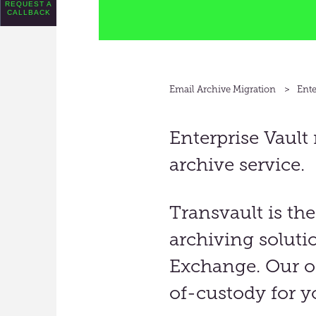
REQUEST A
CALLBACK
Email Archive Migration
Ente
Enterprise Vault
archive service.
Transvault
is the
archiving soluti
Exchange
.
Our on
of-custody for y