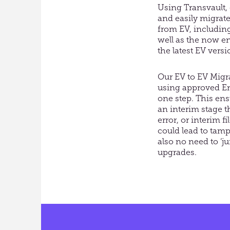
Using Trans
v
ault
and easily migrate
from EV, including 
well as the now en
the latest EV vers
Our
EV to EV
Migr
using
approved Ent
one step.
This ens
an interim stage 
error, or interim f
could lead to tamp
also no need to ‘
upgrades.