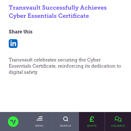
Transvault Successfully Achieves
Cyber Essentials Certificate
Share this
Share
on
Transvault celebrates securing the Cyber
LinkedIn
Essentials Certificate, reinforcing its dedication to
digital safety.
In a significant further enhancement of its
cybersecurity capability, Transvault, a leading
name in data migration and email archive
migration solutions, has proudly announced its
TRANSVAULT
successful achievement of the coveted Cyber
TOGGLE
MENU
SEARCH
QUOTE
CALLBACK
Essentials Certificate
, an initiative from the
MAIN