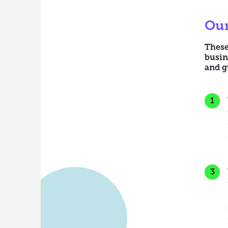
Our
These
busin
and g