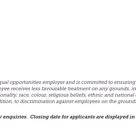
qual opportunities employer and is committed to ensuring 
oyee receives less
favourable
treatment on any grounds, in
ionality, race, colour, religious beliefs, ethnic and national
dition, to discrimination against employees on the grounds 
y enquiries. Closing date for applicants are displayed in 