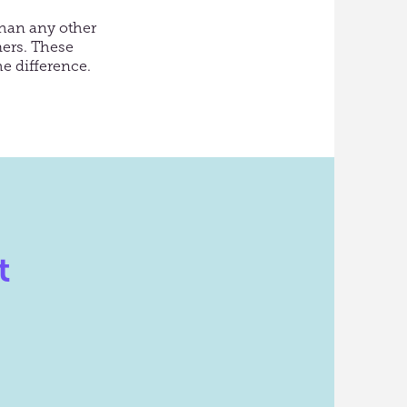
than any other
ers.
These
e difference.
t