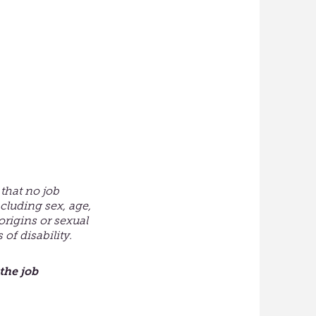
that no job
cluding sex, age,
 origins or sexual
of disability.
the job