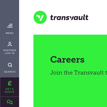
Skip
TRANSVAULT
to
main
content
Transvault
TOGGLE
MENU
MAIN
PARTNER
LOG IN
Careers
Join the Transvault
SEARCH
GET A
QUOTE