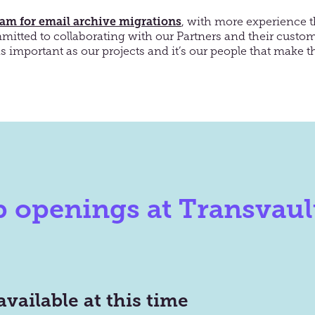
eam for email archive migrations
, with more experience 
mitted to collaborating with our Partners and their
custom
as important as our projects
and
it’s
our people that make th
b openings at Transvaul
available at this time