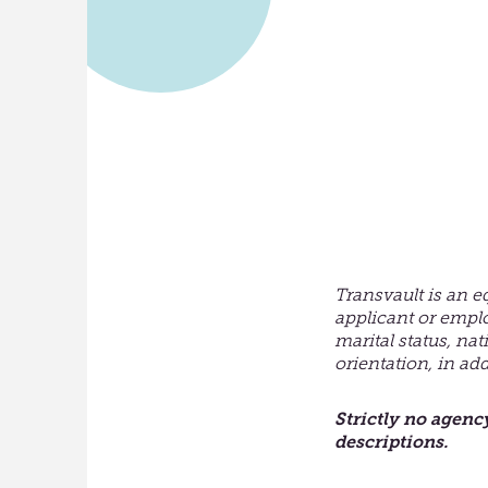
Transvault is an e
applicant or empl
marital status, nat
orientation, in ad
Strictly no agenc
descriptions
.