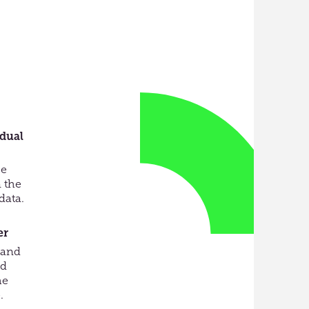
idual
ce
 the
data.
er
 and
ed
he
.