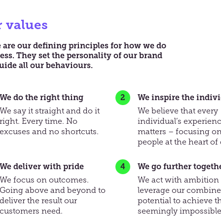
 values
 are our deﬁning principles for how we do
ess. They set the personality of our brand
uide all our behaviours.
We do the right thing
We inspire the indiv
We say it straight and do it
We believe that every
right. Every time. No
individual’s experien
excuses and no shortcuts.
matters – focusing on
people at the heart of 
We deliver with pride
We go further togeth
We focus on outcomes.
We act with ambition
Going above and beyond to
leverage our combin
deliver the result our
potential to achieve t
customers need.
seemingly impossible