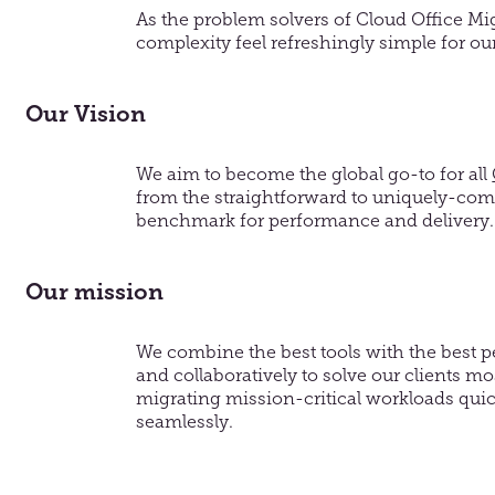
As the problem
solvers of
Cloud Office
Mi
complexity feel refreshingly simple
for ou
Our Vision
We aim to become the global go-to for all
from the straightforward to uniquely-comp
benchmark for performance and delivery.
Our mission
We combine the best tools with the best pe
and collaboratively to solve our clients m
migrating mission-critical workloads quic
seamlessly.