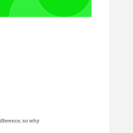
 difference, so why