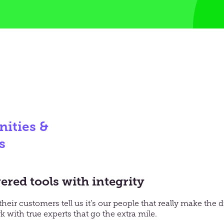
ities &
s
red tools with integrity
their
customers
tell us it’s our people that really make the
 with t
rue experts that go the extra mile
.