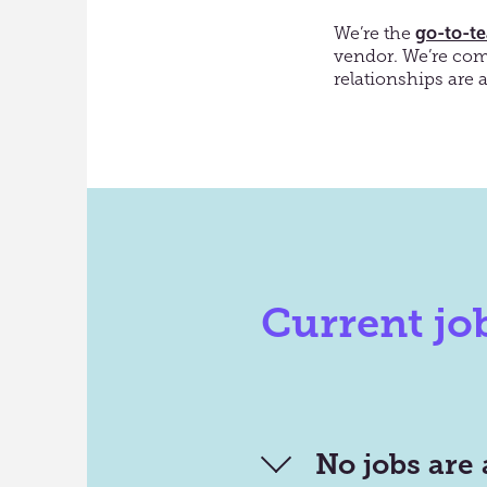
We’re the
go-to-t
vendor
. We’re c
om
relationships are 
Current jo
No jobs are 