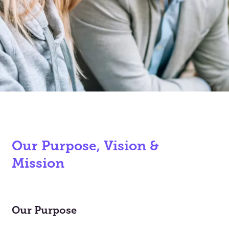
Our Purpose, Vision &
Mission
Our Purpose