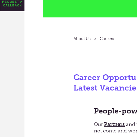
REQUEST A
CALLBACK
About Us
Careers
Career Opportun
Latest Vacancie
People-powe
Our
Partners
and 
not c
ome and work