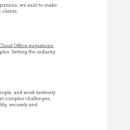
grations
,
we
exist to make
r
clients.
Cloud Office migrations
,
lex. Setting the industry
ople, and work tirelessly
ost complex challenges;
kly, securely and