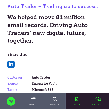
Auto Trader – Trading up to success.
We helped move 81 million
email records. Driving Auto
Traders’ new digital future,
together.
Share this
Share
on
Customer
Auto Trader
LinkedIn
Source
Enterprise Vault
Target
Microsoft 365
Data Size
10TBs
TRANSVAULT
Messages
81 million
TOGGLE
MENU
SEARCH
QUOTE
CALLBACK
MAIN
Product
Intelligent Migrator Lite