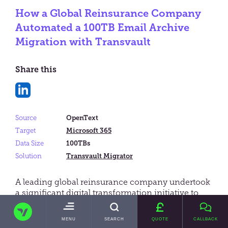
How a Global Reinsurance Company
Automated a 100TB Email Archive
Migration with Transvault
Share this
Share
on
Source
OpenText
LinkedIn
Target
Microsoft 365
Data Size
100TBs
Solution
Transvault Migrator
A leading global reinsurance company undertook
a significant digital transformation initiative to
migrate its email archive from an on-premises
TRANSVAULT
eDiscovery platform (OpenText Recommind with
TOGGLE
MENU
SEARCH
QUOTE
CALLBACK
Hitachi Content Vault storage) to Microsoft 365.
MAIN