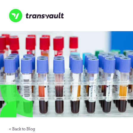
Skip
to
main
content
Transvault
Blog