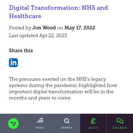
Digital Transformation: NHS and
Healthcare
Posted by
Jon Wood
on
May 17, 2022
Last updated Apr 22, 2025
Share this
Share
on
The pressures exerted on the NHS’s legacy
LinkedIn
systems during the pandemic highlighted how
important digital transformation will be in the
months and years to come.
TRANSVAULT
Not from the UK?
TOGGLE
MENU
SEARCH
QUOTE
CALLBACK
MAIN