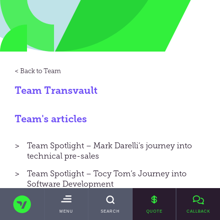
Team
Team Transvault
Team's articles
Team Spotlight – Mark Darelli’s journey into
technical pre-sales
Team Spotlight – Tocy Tom’s Journey into
Software Development
TRANSVAULT
Team Spotlight – Mike Baker’s Journey into
Engineering
TOGGLE
MENU
SEARCH
QUOTE
CALLBACK
MAIN