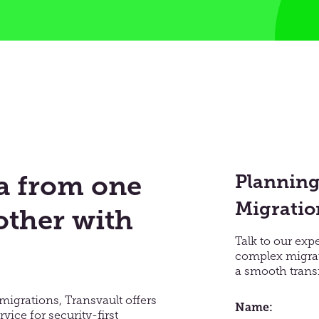
ta from one
Planning
Migratio
other with
Talk to our exp
complex migrat
a smooth transi
migrations, Transvault offers
Name
vice for security-first