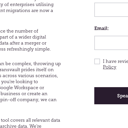
y of enterprises utilising
ant migrations are now a
Email
uce the number of
rt of a wider digital
data after a merger or
ess refreshingly simple.
I have rev
an be complex, throwing up
Policy
ansvault prides itself on
 across various scenarios,
 you’re looking to
You
Google Workspace or
should
 business or create an
leave
Spea
spin-off company, we can
this
field
tool covers all relevant data
 archive data. We’re