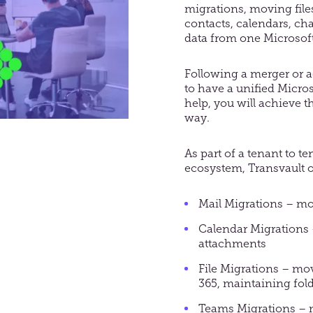
migrations, moving
fil
contacts, calendars, cha
data from one Microsoft
Following a merger or acq
to have a unified Micro
help, you will achieve t
way.
As part of a tenant to t
ecosystem, Transvault o
Mail Migrations – mo
Calendar Migrations 
attachments
File Migrations – mov
365, maintaining fol
Teams Migrations – mo