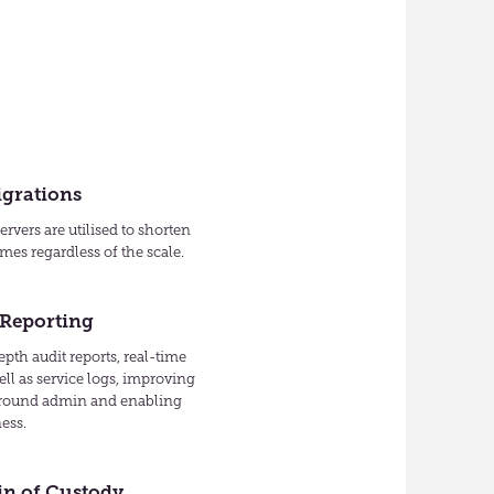
igrations
rvers are utilised to shorten
mes regardless of the scale.
 Reporting
pth audit reports, real-time
ell as service logs, improving
around admin and enabling
ess.
in of Custody