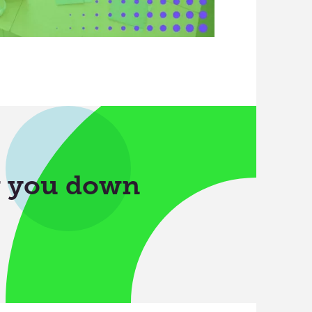
w you down