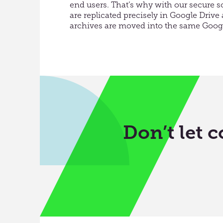
end users. That’s why with our secure sol
are replicated precisely in Google Driv
archives are moved into the same Googl
Don’t let