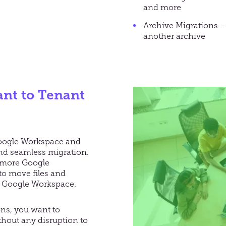
and more
Archive Migrations –
another archive
nt to Tenant
Google Workspace and
and seamless migration.
r more Google
to move files and
le Google Workspace.
ns, you want to
thout any disruption to