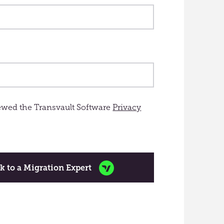
iewed the Transvault Software
Privacy
k to a Migration Expert