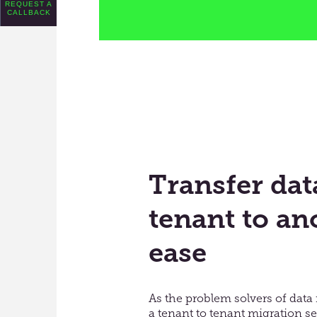
REQUEST A
CALLBACK
Transfer da
tenant to an
ease
As the problem solvers of data 
a tenant to tenant migration ser