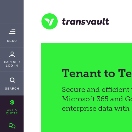
Skip
TRANSVAULT
to
main
content
Transvault
TOGGLE
MENU
MAIN
PARTNER
LOG IN
Tenant to T
Secure and efficient
SEARCH
Microsoft 365 and Go
enterprise data with
GET A
QUOTE