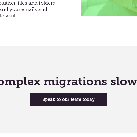
ution, files and folders
e and your emails and
e Vault
.
 complex migrations slo
Speak to our team today