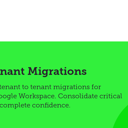
enant Migrations
 tenant to tenant migrations for
ogle Workspace. Consolidate critical
 complete confidence.