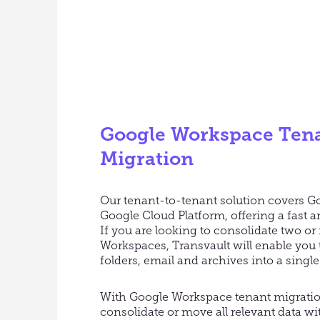
Google Workspace Tena
Migration
Our tenant-to-tenant solution covers 
Google Cloud Platform, offering a fast 
If you are looking to consolidate two o
Workspaces, Transvault will enable you 
folders, email and archives into a sing
With Google Workspace tenant migratio
consolidate or move all relevant data wi