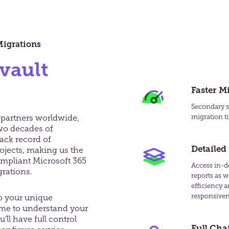
Migrations
vault
Faster M
Secondary se
 partners worldwide,
migration ti
wo decades of
ack record of
Detailed
ojects, making us the
ompliant Microsoft 365
Access in-de
rations.
reports as w
efficiency 
responsiven
to your unique
ime to understand your
ll have full control
Full Cha