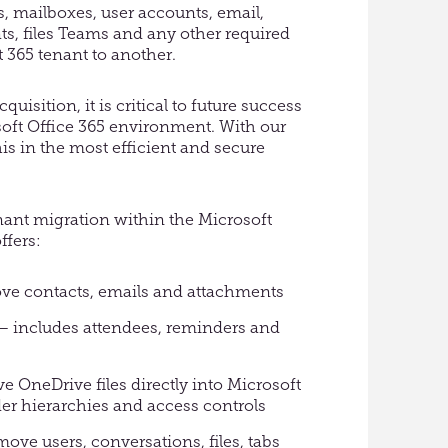
es, mailboxes, user accounts, email,
ts, files Teams and any other required
 365 tenant to another.
uisition, it is critical to future success
soft Office 365 environment. With our
his in the most efficient and secure
enant migration within the Microsoft
ffers:
ve contacts, emails and attachments
– includes attendees, reminders and
e OneDrive files directly into Microsoft
der hierarchies and access controls
ve users, conversations, files, tabs