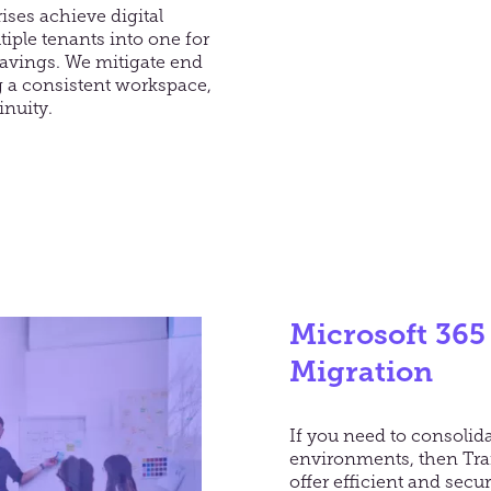
ises achieve digital
iple tenants into one for
avings. We mitigate end
g a consistent workspace,
inuity.
Microsoft 365
Migration
If you need to consolida
environments, then Tran
offer efficient and secu