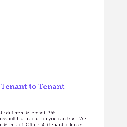
 Tenant to Tenant
te different Microsoft 365
svault has a solution you can trust. We
re Microsoft Office 365 tenant to tenant