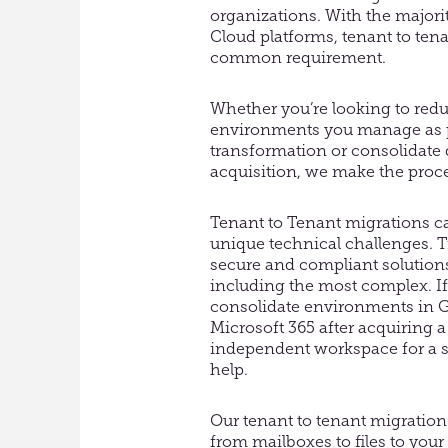
organizations. With the majorit
Cloud platforms, tenant to ten
common requirement.
Whether you’re looking to red
environments you manage as pa
transformation or consolidate 
acquisition, we make the proc
Tenant to Tenant migrations c
unique technical challenges. Tr
secure and compliant solutions
including the most complex. If
consolidate environments in 
Microsoft 365 after acquiring a
independent workspace for a 
help.
Our tenant to tenant migration 
from mailboxes to files to your