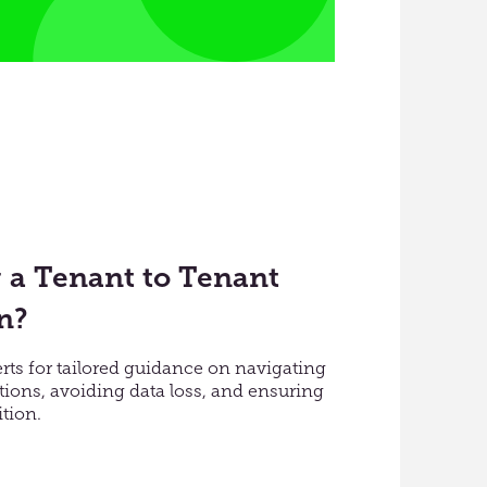
 a Tenant to Tenant
n?
erts for tailored guidance on navigating
ions, avoiding data loss, and ensuring
tion.