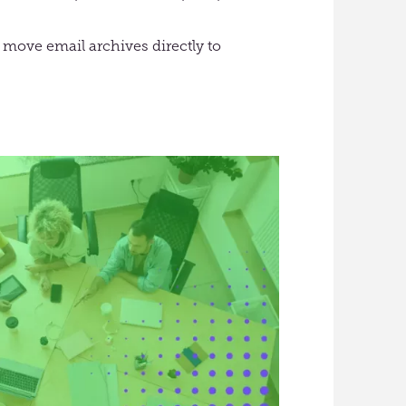
 move email archives directly to