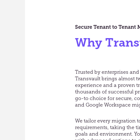
Secure Tenant to Tenant 
Why Trans
Trusted by enterprises and
Transvault brings almost t
experience and a proven tr
thousands of successful pr
go-to choice for secure, c
and Google Workspace mig
We tailor every migration 
requirements, taking the t
goals and environment. You’