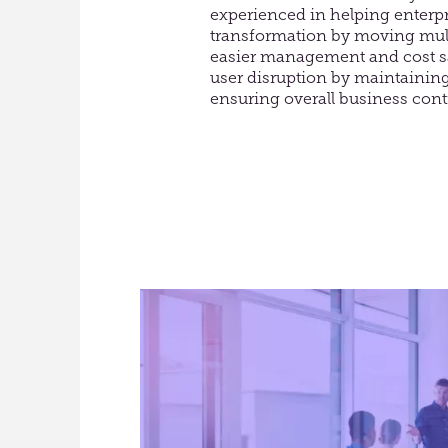
experienced in helping enterpr
transformation by moving mult
easier management and cost s
user disruption by maintainin
ensuring overall business cont