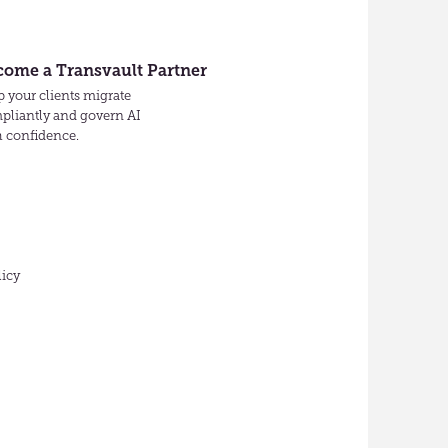
come a Transvault Partner
 your clients migrate
pliantly and govern AI
h confidence.
licy