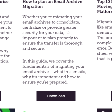
prise
How to plan an Email Archive
Top 10 
Migration
Moving
Platfo
st and
Whether you’re migrating your
Migrati
te your
email archives to consolidate,
like em
ent to
centralize or provide greater
demands
whether
security for your data, it’s
The pro
hange.
important to plan properly to
complex
ensure the transfer is thorough
error. 
and secure.
s why
sheer v
ce for
trust i
tion.
In this guide, we cover the
fundamentals of migrating your
email archive – what this entails,
why it’s important and how to
ensure you’re prepared.
-
Download
How
vault
to
plan