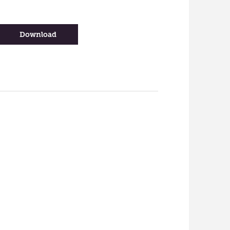
-
Download
Migration
Services
Infographic