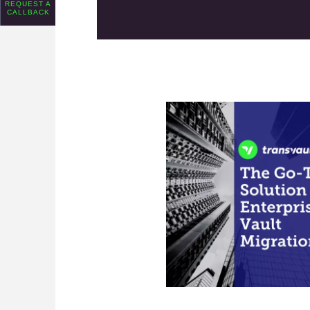
REQUEST A
CALLBACK