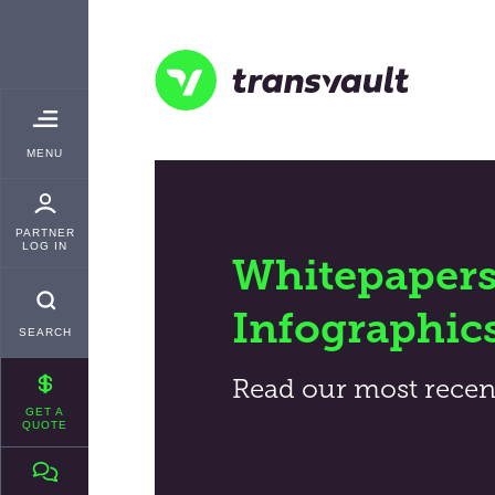
Skip
TRANSVAULT
to
main
content
Transvault
TOGGLE
MENU
MAIN
PARTNER
LOG IN
Whitepapers
Infographic
SEARCH
Read our most recen
GET A
QUOTE