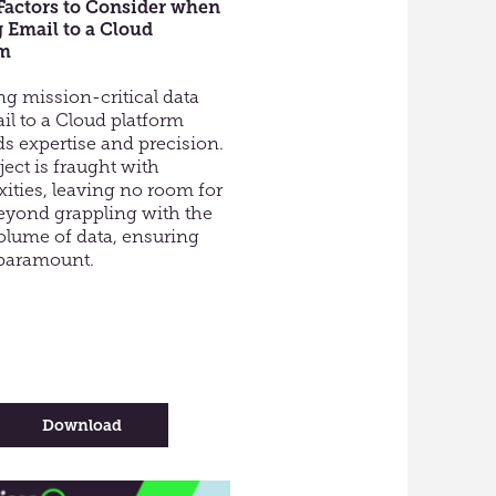
Factors to Consider when
 Email to a Cloud
rm
ng mission-critical data
ail to a Cloud platform
 expertise and precision.
ject is fraught with
ities, leaving no room for
Beyond grappling with the
olume of data, ensuring
s paramount.
-
Download
Top
10
Factors