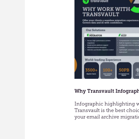
Enter
Vault
Migra
Why Transvault Infograp
Infographic highlighting
Transvault is the best choi
your email archive migrati