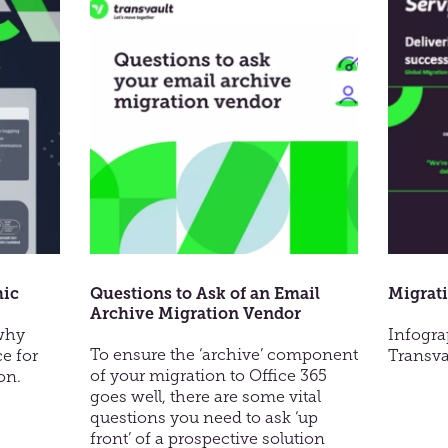
prise
an
Email
tions
Archive
Migration
hic
Questions to Ask of an Email
Migrati
Archive Migration Vendor
 why
Infogra
To ensure the ‘archive’ component
ce for
Transva
of your migration to Office 365
on.
goes well, there are some vital
questions you need to ask ‘up
front’ of a prospective solution