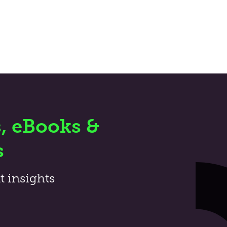
, eBooks &
s
t insights