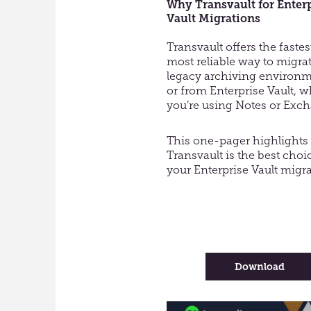
Why Transvault for Enter
Vault Migrations
Transvault offers the faste
most reliable way to migra
legacy archiving environm
or from Enterprise Vault, 
you’re using Notes or Exc
This one-pager highlight
Transvault is the best choi
your Enterprise Vault migra
-
Download
Why
Trans
for