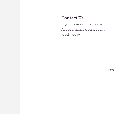
Contact Us
If you have a migration or
AI governance query, get in
touch today!
Pri
English
(US)