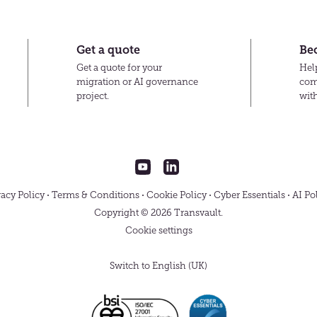
Transvault
Get a quote
Be
Get a quote for your
Help
migration or AI governance
com
project.
wit
Transvault
Transvault
on
on
YouTube
LinkedIn
vacy Policy
Terms & Conditions
Cookie Policy
Cyber Essentials
AI Po
Copyright © 2026 Transvault.
Cookie settings
Switch to English (UK)