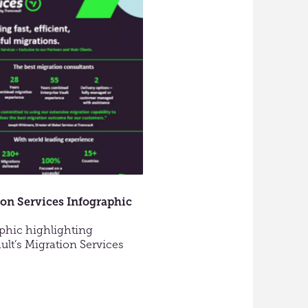
to
Consider
when
Moving
Email
to
a
Cloud
Platform
on Services Infographic
phic highlighting
ult’s Migration Services