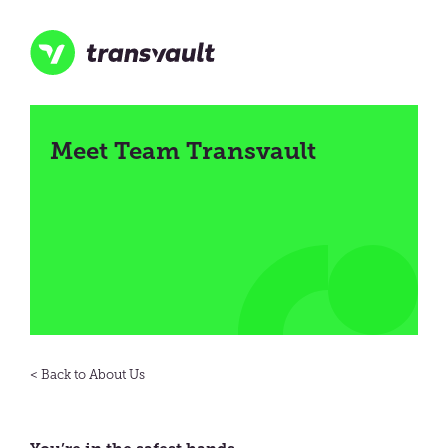
Skip
to
main
content
Transvault
Meet Team Transvault
About Us