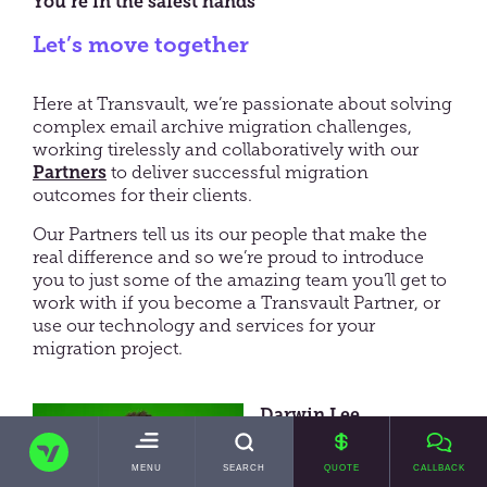
You’re in the safest hands
Let’s move together
Here at Transvault, we’re passionate about solving
complex email archive migration challenges,
working tirelessly and collaboratively with our
Partners
to deliver successful migration
outcomes for their clients.
Our Partners tell us its our people that make the
real difference and so we’re proud to introduce
you to just some of the amazing team you’ll get to
work with if you become a Transvault Partner, or
use our technology and services for your
migration project.
Darwin Lee
TRANSVAULT
Chief Executive Officer
TOGGLE
MENU
SEARCH
QUOTE
CALLBACK
MAIN