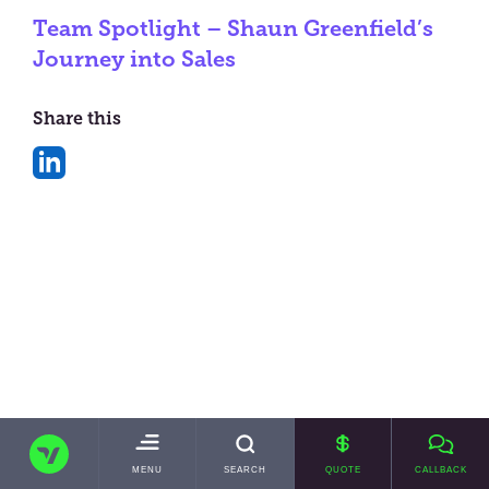
Team Spotlight – Shaun Greenfield’s
Journey into Sales
Share this
Share
on
LinkedIn
TRANSVAULT
TOGGLE
MENU
SEARCH
QUOTE
CALLBACK
MAIN