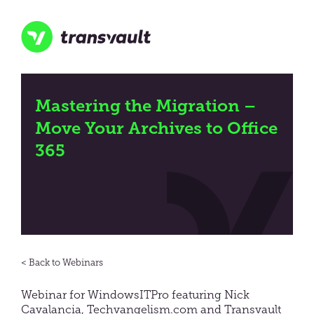
Skip
to
main
content
Transvault
Mastering the Migration –
Move Your Archives to Office
365
Webinars
Webinar for WindowsITPro featuring Nick
Cavalancia, Techvangelism.com and Transvault