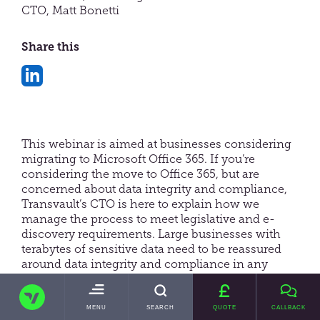
CTO, Matt Bonetti
Share this
Share
on
LinkedIn
This webinar is aimed at businesses considering
migrating to Microsoft Office 365. If you’re
considering the move to Office 365, but are
concerned about data integrity and compliance,
Transvault’s CTO is here to explain how we
manage the process to meet legislative and e-
discovery requirements. Large businesses with
terabytes of sensitive data need to be reassured
around data integrity and compliance in any
migration project. Matt is a leading expert in data,
TRANSVAULT
compliance and email archive migration. We
provide actionable insights and real-life examples
TOGGLE
MENU
SEARCH
QUOTE
CALLBACK
MAIN