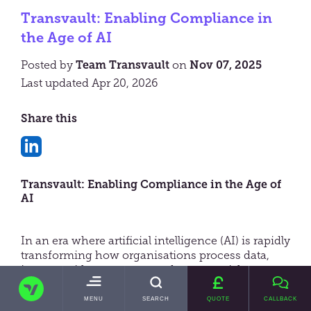
Transvault: Enabling Compliance in
the Age of AI
Posted by
Team Transvault
on
Nov 07, 2025
Last updated Apr 20, 2026
Share this
Share
on
Transvault: Enabling Compliance in the Age of
LinkedIn
AI
In an era where artificial intelligence (AI) is rapidly
transforming how organisations process data,
interact with customers, and manage risk,
TRANSVAULT
compliance has become a more pressing
concern than ever. The announcement by the
TOGGLE
MENU
SEARCH
QUOTE
CALLBACK
MAIN