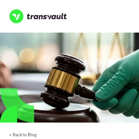
Skip
to
main
content
Transvault
Blog