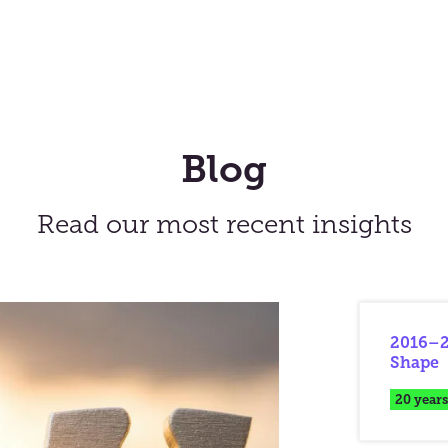
Blog
Read our most recent insights
2016–2
Shape
20 years