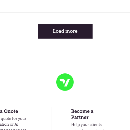
Load more
Transvault
 a Quote
Become a
Partner
 quote for your
ation or AI
Help your clients