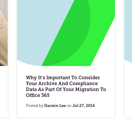
Why It’s Important To Consider
Your Archive And Compliance
Data As Part Of Your Migration To
Office 365
Posted by
Darwin Lee
on
Jul 27, 2016