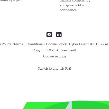
rnance project.
migrate compliantly
and govern AI with
confidence.
Transvault
Transvault
on
on
YouTube
LinkedIn
y Policy
Terms & Conditions
Cookie Policy
Cyber Essentials
CSR
AI
Copyright © 2026 Transvault.
Cookie settings
Switch to English (US)