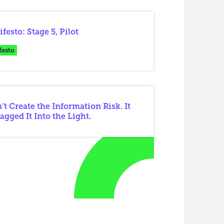
festo: Stage 5, Pilot
festo
’t Create the Information Risk. It
agged It Into the Light.