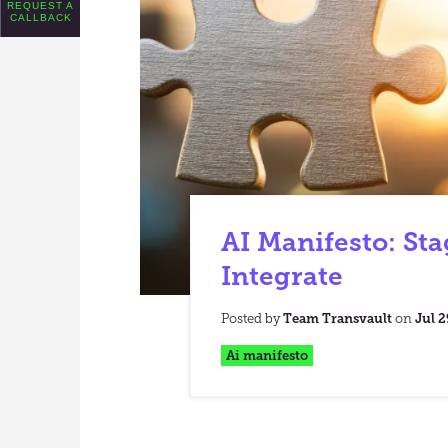
REQUEST A
CALLBACK
AI Manifesto: Sta
Integrate
Posted by
Team Transvault
on
Jul 2
Ai manifesto