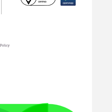
 Policy