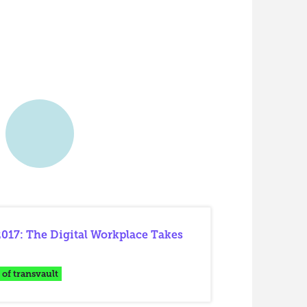
017: The Digital Workplace Takes
 of transvault