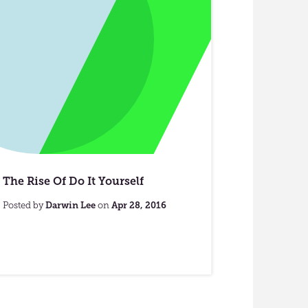
The Rise Of Do It Yourself
Posted by
Darwin Lee
on
Apr 28, 2016