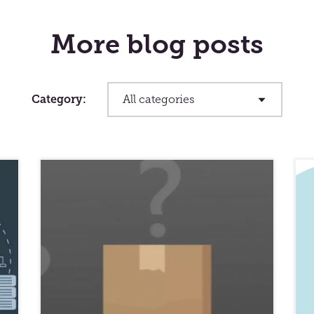
More blog posts
Category