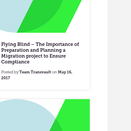
Flying Blind – The Importance of
Preparation and Planning a
Migration project to Ensure
Compliance
Posted by
Team Transvault
on
May 16,
2017