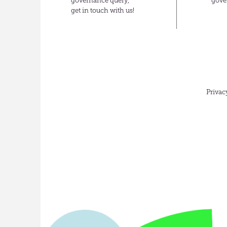
governance query,
gove
get in touch with us!
Privac
English
(UK)