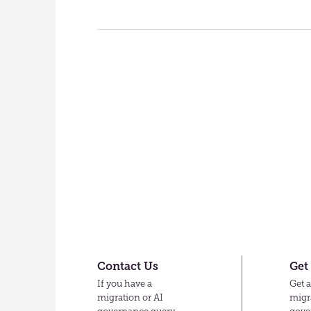
Contact Us
Get
If you have a
Get a
migration or AI
migr