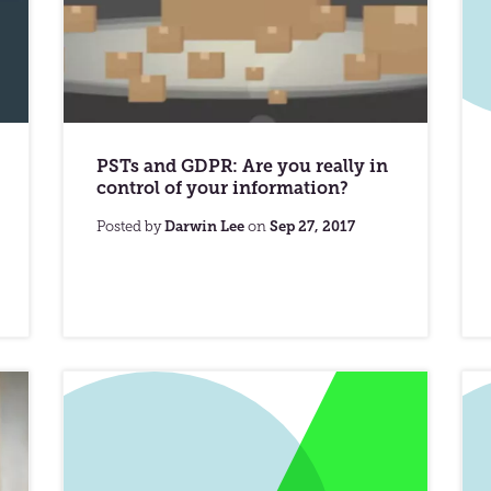
PSTs and GDPR: Are you really in
control of your information?
Posted by
Darwin Lee
on
Sep 27, 2017