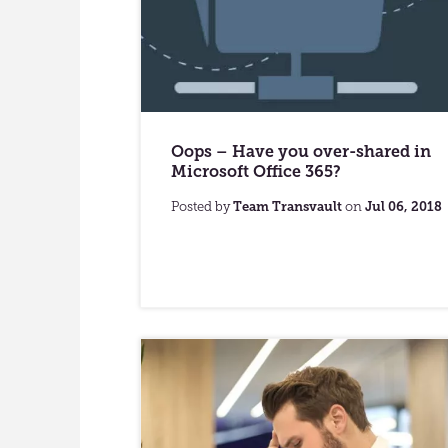
Oops – Have you over-shared in
Microsoft Office 365?
Posted by
Team Transvault
on
Jul 06, 2018