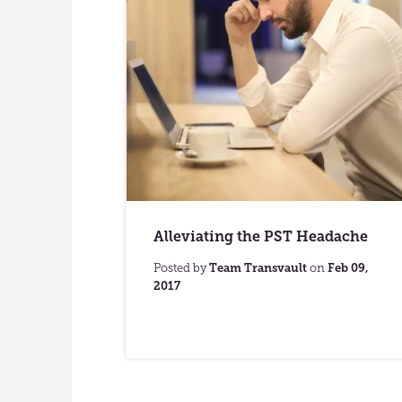
Alleviating the PST Headache
Posted by
Team Transvault
on
Feb 09,
2017