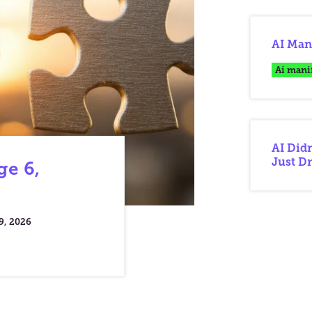
AI Mani
Ai mani
AI Didn
Just Dr
ge 6,
9, 2026