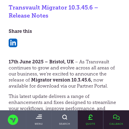
Transvault Migrator 10.3.45.6 –
Release Notes
Share this
Share
on
17th June 2025 – Bristol, UK
– As Transvault
LinkedIn
continues to grow and evolve across all areas of
our business, we’re excited to announce the
release of
Migrator version 10.3.45.6,
now
available for download via our Partner Portal.
This latest update delivers a range of
enhancements and fixes designed to streamline
your workflows, improve performance, and
empower you to take on more opportunities with
TRANSVAULT
greater efficiency and confidence.
TOGGLE
MENU
SEARCH
QUOTE
CALLBACK
MAIN