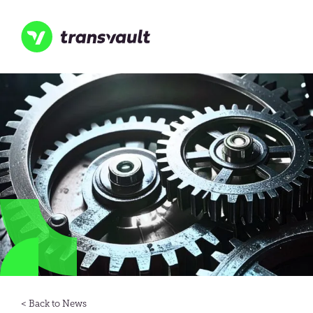
Skip
to
main
content
Transvault
News