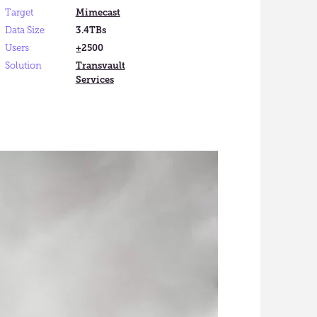
Target
Mimecast
Data Size
3.4TBs
Users
±2500
Solution
Transvault
Services