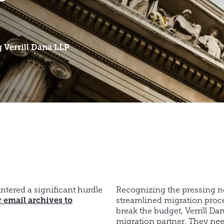
g
Verrill Dana LLP
ntered a significant hurdle
Recognizing the pressing n
 email archives to
streamlined migration proc
break the budget, Verrill Da
migration partner. They nee