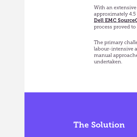
With an extensive
approximately 4.5 
Dell EMC Source
process proved to
The primary chal
labour-intensive
manual approaches
undertaken.
The Solution