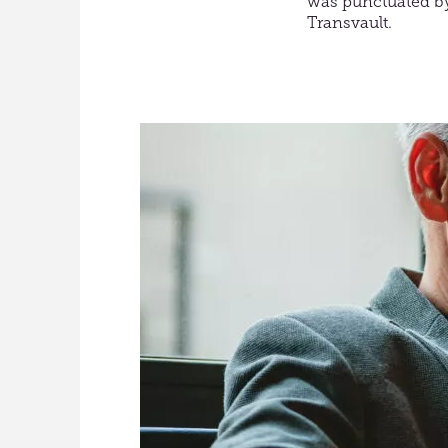
was punctuated by
Transvault.