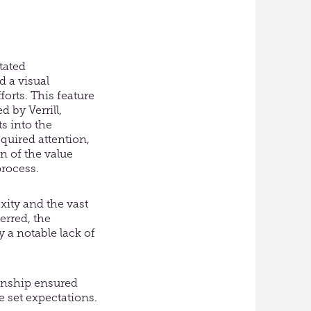
tated
d a visual
forts. This feature
d by Verrill,
s into the
quired attention,
n of the value
process.
xity and the vast
erred, the
 a notable lack of
onship ensured
e set expectations.