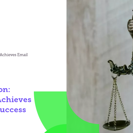
 Achieves Email
on:
Achieves
Success