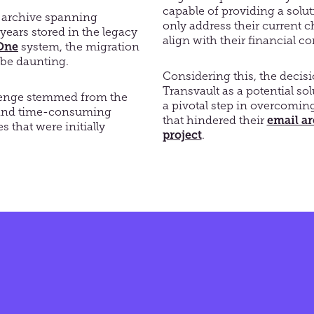
capable of providing a solu
 archive spanning
only address their current c
years stored in the legacy
align with their financial co
One
system, the migration
 be daunting.
Considering this, the decisi
Transvault as a potential s
lenge stemmed from the
a pivotal step in overcomin
 and time-consuming
that hindered their
email a
 that were initially
project
.