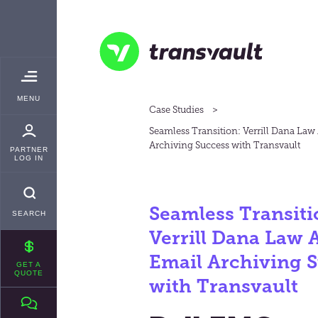
Skip
TRANSVAULT
to
main
content
Transvault
TOGGLE
MENU
MAIN
Case Studies
Seamless Transition: Verrill Dana Law
Archiving Success with Transvault
PARTNER
LOG IN
Seamless Transiti
SEARCH
Verrill Dana Law 
Email Archiving 
GET A
QUOTE
with Transvault