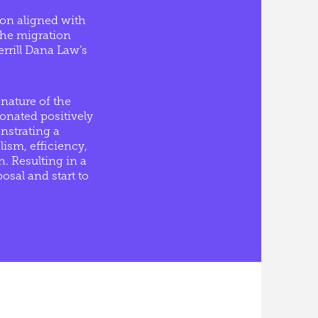
ion aligned with
 the migration
errill Dana Law’s
nature of the
onated positively
nstrating a
ism, efficiency,
. Resulting in a
osal and start to