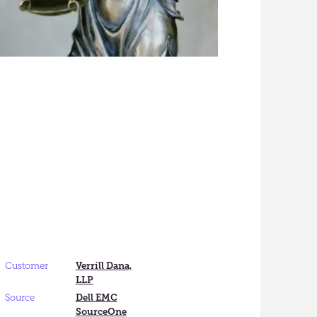
Customer
Verrill Dana,
LLP
Source
Dell EMC
SourceOne