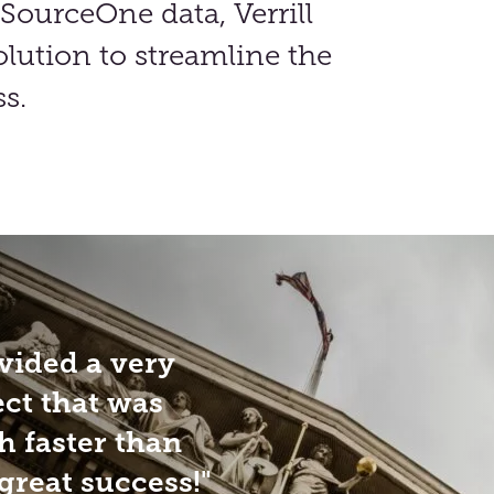
SourceOne data, Verrill
lution to streamline the
s.
vided a very
ect that was
 faster than
great success!