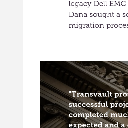
legacy Dell EMC 
Dana sought a so
migration proces
Transvault pro
successful proj
completed much
expected and a 