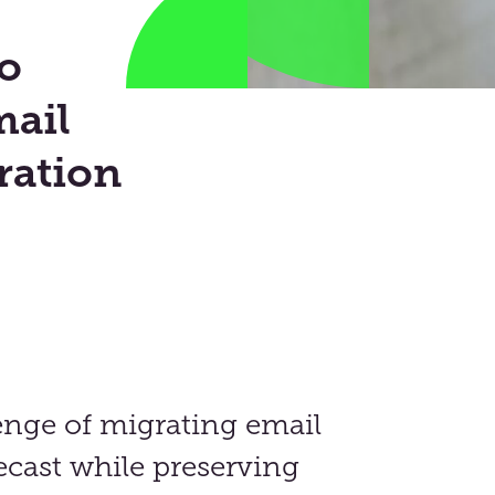
o
ail
ration
enge of migrating email
cast while preserving