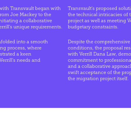
ith Transvault began with
Transvault’s proposed solut
 from Joe Mackey to the
the technical intricacies of
itiating a collaborative
project as well as meeting V
errill’s unique requirements.
budgetary constraints.
nfolded into a smooth
Despite the comprehensive 
ing process, where
conditions, the proposal res
trated a keen
with Verrill Dana Law, demo
errill’s needs and
commitment to professional
and a collaborative approach
swift acceptance of the prop
the migration project itself.