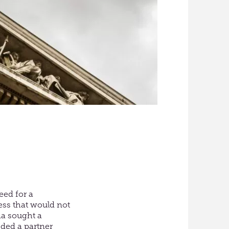
eed for a
ess that would not
na sought a
ded a partner