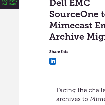
Dell EMC
REQUEST A
CALLBACK
SourceOne t
Mimecast Em
Archive Mig
Share this
Share
on
LinkedIn
Facing the chall
archives to Mime