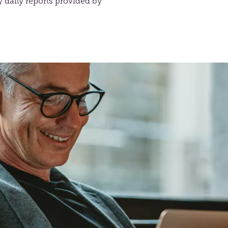
 daily reports provided by