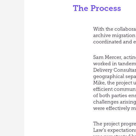
The Process
With the collabora
archive migration 
coordinated and ef
Sam Mercer, acting
worked in tandem 
Delivery Consultan
geographical sep
Mike, the project 
efficient commun
of both parties en
challenges arising
were effectively m
The project progr
Law’s expectation