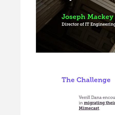
Joseph Mackey
Director of IT Engineerin
The Challenge
Verrill Dana encou
in
migrating their
Mimecast
.