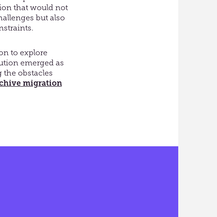
tion that would not
hallenges but also
nstraints.
on to explore
olution emerged as
g the obstacles
rchive migration