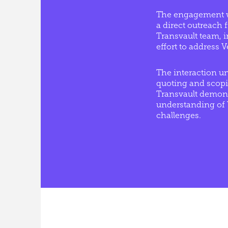
The engagement w
a direct outreach
Transvault team, in
effort to address V
The interaction u
quoting and scop
Transvault demons
understanding of V
challenges.