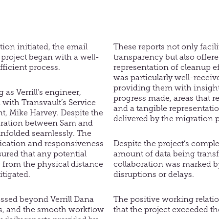
tion initiated, the email
These reports not only facili
project began with a well-
transparency but also offere
ficient process.
representation of cleanup ef
was particularly well-receive
providing them with insight
 as Verrill’s engineer,
progress made, areas that re
with Transvault’s Service
and a tangible representatio
t, Mike Harvey. Despite the
delivered by the migration 
aration between Sam and
unfolded seamlessly. The
ication and responsiveness
Despite the project’s comple
sured that any potential
amount of data being transf
 from the physical distance
collaboration was marked by
itigated.
disruptions or delays.
essed beyond Verrill Dana
The positive working relati
s, and the smooth workflow
that the project exceeded th