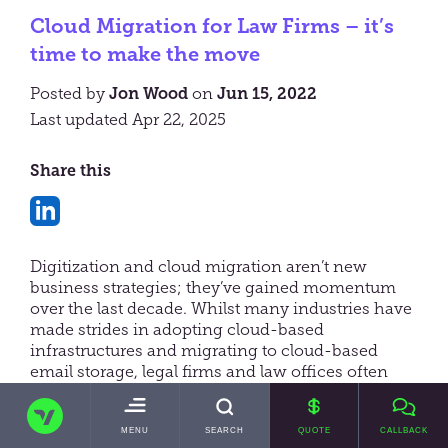
Cloud Migration for Law Firms – it’s
time to make the move
Posted by
Jon Wood
on
Jun 15, 2022
Last updated Apr 22, 2025
Share this
Share
on
Digitization and cloud migration aren’t new
LinkedIn
business strategies; they’ve gained momentum
over the last decade. Whilst many industries have
made strides in adopting cloud-based
infrastructures and migrating to cloud-based
email storage, legal firms and law offices often
lagged in embracing this technology.
TRANSVAULT
COVID-19 changed this. As more firms chose to
TOGGLE
MENU
SEARCH
QUOTE
CALLBACK
MAIN