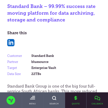
Standard Bank – 99.99% success rate
moving platform for data archiving,
storage and compliance
Share this
Share
on
Customer
Standard Bank
LinkedIn
Partner
bluesource
Target
Enterprise Vault
Data Size
22TBs
Standard Bank Group is one of the big four full-
service South African banks. This move reduced
Standard Bank’s storage utilisation by 65% and
TRANSVAULT
enabled access to critical corporate data – whilst
TOGGLE
MENU
SEARCH
QUOTE
CALLBACK
significantly reducing its data storage costs.
MAIN