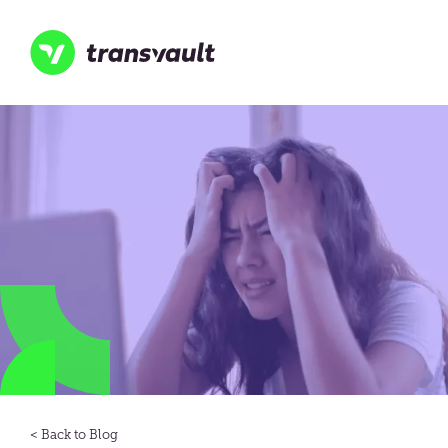
Skip
to
main
content
Transvault
Blog