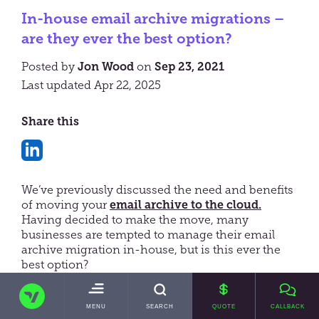
In-house email archive migrations –
are they ever the best option?
Posted by
Jon Wood
on
Sep 23, 2021
Last updated Apr 22, 2025
Share this
Share
on
We’ve previously discussed the need and benefits
LinkedIn
of moving your
email archive to the cloud.
Having decided to make the move, many
businesses are tempted to manage their email
archive migration in-house, but is this ever the
best option?
TRANSVAULT
In this blog, we’ll explore the potential challenges
with managing an email archive migration
TOGGLE
MENU
SEARCH
QUOTE
CALLBACK
MAIN