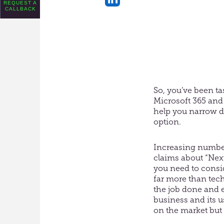
REQUEST A
CALLBACK
Share
on
LinkedIn
So, you’ve been t
Microsoft 365 and 
help you narrow do
option.
Increasing number
claims about “Nex
you need to consi
far more than tech
the job done and 
business and its u
on the market but i