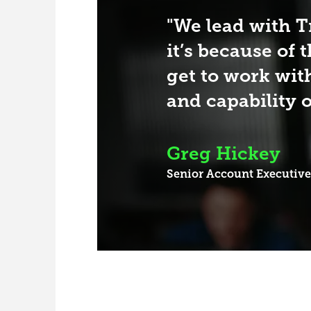
We lead with 
it’s because of 
get to work wit
and capability o
Greg Hickey
Senior Account Executive