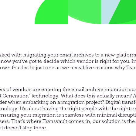
asked with migrating your email archives to a new platfor
now you’ve got to decide which vendor is right for you. In t
wn that list to just one as we reveal five reasons why Tran
s of vendors are entering the email archive migration s
t Generation” technology. What does this actually mean? 
der when embarking on a migration project? Digital transf
nology. It’s about having the right people with the right e
ensuring your migration is seamless with minimal disrupti
sers. That’s where Transvault comes in, our solution is t
t doesn’t stop there.