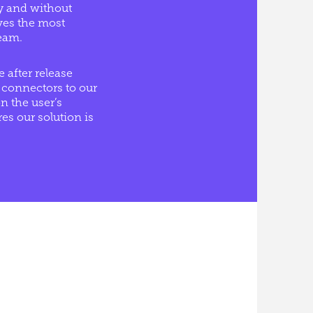
ly and without
ives the most
eam.
 after release
 connectors to our
n the user’s
s our solution is