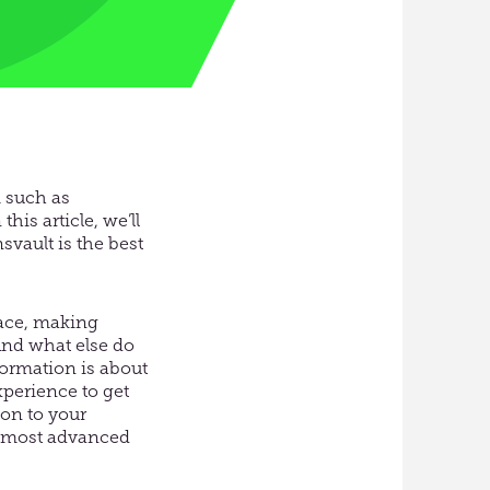
m such as
his article, we’ll
svault is the best
pace, making
And what else do
ormation is about
xperience to get
on to your
he most advanced