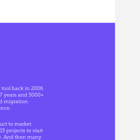
 tool back in 2006.
17 years and 3000+
ed migration
ence.
uct to market
15 projects to start
ype. And then many