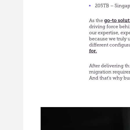
205TB – Singap
As the
go-to solu
driving force beh
our expertise, exp
because we truly u
different configur
for.
After delivering th
migration requirem
And that’s why bus