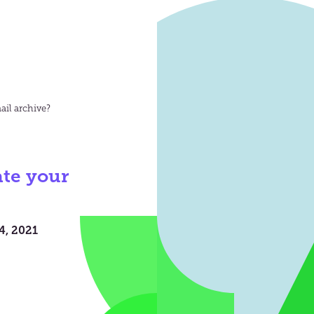
il archive?
te your
4, 2021