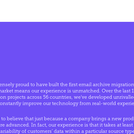
nsely proud to have built the first email archive migration
o market means our experience is unmatched. Over the last 
on projects across 56 countries, we’ve developed unrivall
 constantly improve our technology from real-world experi
 to believe that just because a company brings a new prod
e advanced. In fact, our experience is that it takes at least 
variability of customers’ data within a particular source t