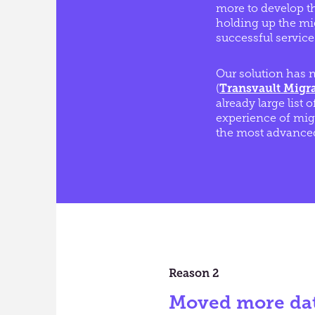
more to develop th
holding up the mig
successful service
Our solution has n
(
Transvault Migr
already large list o
experience of mig
the most advanced
Reason 2
Moved more da