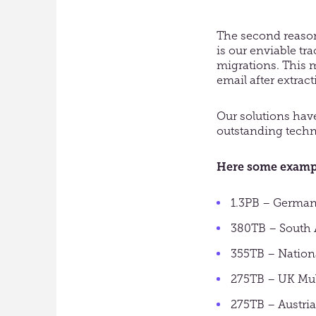
The second reason
is our enviable tr
migrations. This m
email after extract
Our solutions hav
outstanding techn
Here some example
1.3PB – German
380TB – South A
355TB – Nation
275TB – UK Mul
275TB – Austri