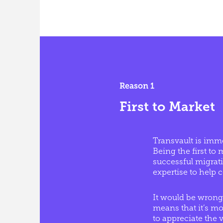
Reason 1
First to Market
Transvault is imme
Being the first t
successful migrati
expertise to help
It would be wrong
means that it’s mor
to appreciate the 