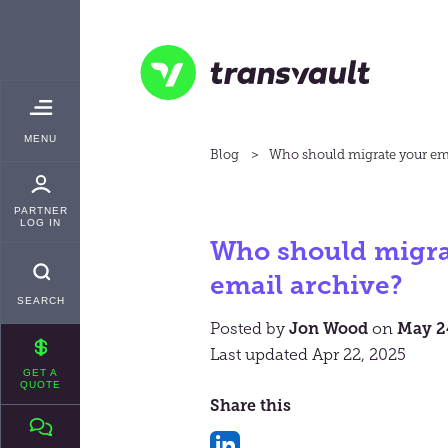
Skip
TRANSVAULT
to
main
content
Transvault
TOGGLE
MENU
MAIN
Blog
Who should migrate your ema
PARTNER
LOG IN
Who should migra
email archive?
SEARCH
Posted by
Jon Wood
on
May 2
Last updated Apr 22, 2025
GET A
QUOTE
Share this