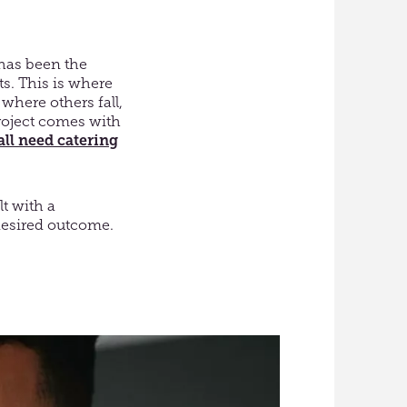
 has been the
s. This is where
where others fall,
project comes with
all need catering
lt with a
 desired outcome.