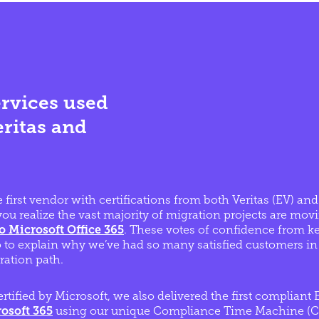
rvices used
eritas and
 first vendor with certifications from both Veritas (EV) an
ou realize the vast majority of migration projects are mov
to Microsoft Office 365
. These votes of confidence from k
o to explain why we’ve had so many satisfied customers in 
ation path.
ertified by Microsoft, we also delivered the first complian
osoft 365
using our unique Compliance Time Machine (CT