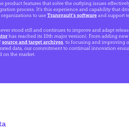
e product features that solve the outlying issues effective
ration process. It’s this experience and capability that dr
 organizations to use
Transvault’s software
and support t
ever stood still and continues to improve and adapt release
ator
has reached its 10th major version). From adding new
f
source and target archives
, to focusing and improving o
rated data, our commitment to continual innovation ensure
 on the market.
ta