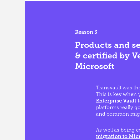
Reason 3
Products and se
& certified by V
Microsoft
Transvault was the
This is key when y
Enterprise Vault 
platforms really g
and common migr
As well as being c
migration to Micr