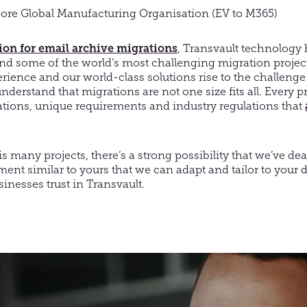
ore Global Manufacturing Organisation (EV to M365)
tion for email archive migrations
, Transvault technology
ind some of the world’s most challenging migration project
erience and our world-class solutions rise to the challenge 
nderstand that migrations are not one size fits all. Every 
ations, unique requirements and industry regulations that
is many projects, there’s a strong possibility that we’ve dea
ent similar to yours that we can adapt and tailor to your
inesses trust in Transvault.