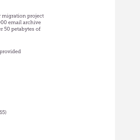
 migration project
3000 email archive
r 50 petabytes of
 provided
65)