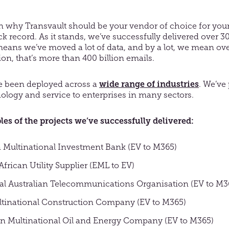
 why Transvault should be your vendor of choice for your
ack record. As it stands, we’ve successfully delivered over 
eans we’ve moved a lot of data, and by a lot, we mean ove
ion, that’s more than 400 billion emails.
e been deployed across a
wide range of industries
. We’ve
ology and service to enterprises in many sectors.
s of the projects we’ve successfully delivered:
 Multinational Investment Bank (EV to M365)
frican Utility Supplier (EML to EV)
al Australian Telecommunications Organisation (EV to M3
tinational Construction Company (EV to M365)
an Multinational Oil and Energy Company (EV to M365)