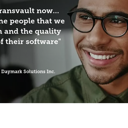
Transvault now…
the people that we
h and the quality
f their software
Daymark Solutions Inc.