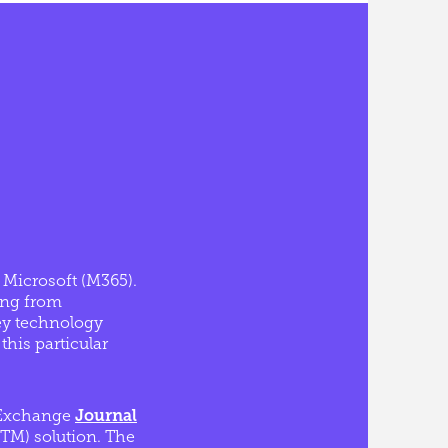
d Microsoft (M365).
ing from
ey technology
this particular
t Exchange
Journal
M) solution. The