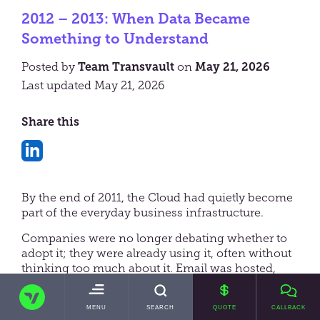
2012 – 2013: When Data Became
Something to Understand
Posted by
Team Transvault
on
May 21, 2026
Last updated May 21, 2026
Share this
Share
on
By the end of 2011, the Cloud had quietly become
LinkedIn
part of the everyday business infrastructure.
Companies were no longer debating whether to
adopt it; they were already using it, often without
thinking too much about it. Email was hosted,
files were synchronised, and applications were
TRANSVAULT
increasingly delivered through the browser. Just
TOGGLE
MENU
SEARCH
QUOTE
CALLBACK
as importantly, expectations had shifted. Systems
MAIN