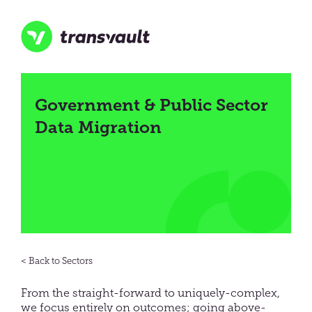
Skip
to
main
content
Transvault
Government & Public Sector
Data Migration
Sectors
From the straight-forward to uniquely-complex,
we focus entirely on outcomes; going above-