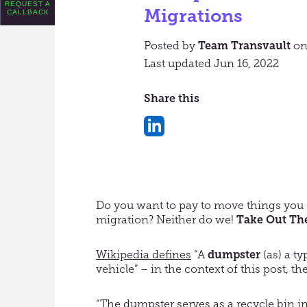
REQUEST A
Migrations
CALLBACK
Posted by
Team Transvault
o
Last updated Jun 16, 2022
Share this
Share
on
LinkedIn
Do you want to pay to move things you 
migration? Neither do we!
Take Out The
Wikipedia defines
“A
dumpster
(as) a t
vehicle” – in the context of this post, 
“The dumpster serves as a recycle bin in