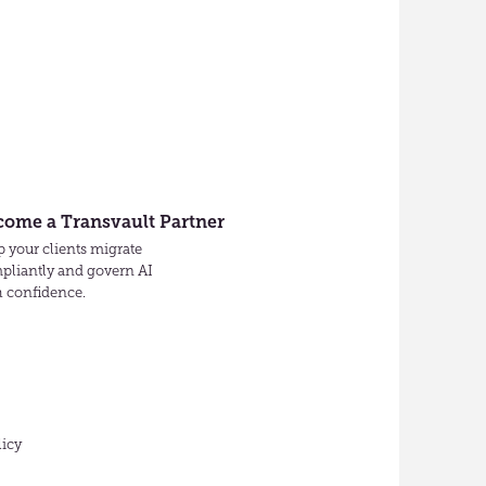
come a Transvault Partner
 your clients migrate
pliantly and govern AI
h confidence.
licy