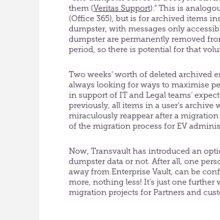
them (
Veritas Support
).” This is analog
(Office 365), but is for archived items i
dumpster, with messages only accessible
dumpster are permanently removed from
period, so there is potential for that vo
Two weeks’ worth of deleted archived em
always looking for ways to maximise p
in support of IT and Legal teams’ expect
previously, all items in a user’s archiv
miraculously reappear after a migration 
of the migration process for EV adminis
Now, Transvault has introduced an opti
dumpster data or not. After all, one pers
away from Enterprise Vault, can be conf
more, nothing less! It’s just one further
migration projects for Partners and cus