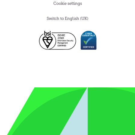
Cookie settings
Switch to English (UK)