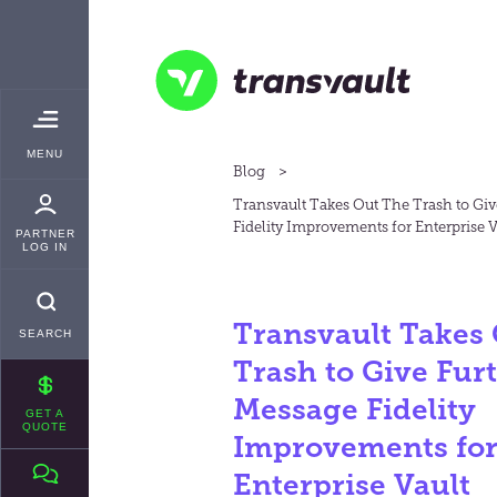
Skip
TRANSVAULT
to
main
content
Transvault
TOGGLE
MENU
MAIN
Blog
Transvault Takes Out The Trash to Gi
Fidelity Improvements for Enterprise V
PARTNER
LOG IN
Transvault Takes
SEARCH
Trash to Give Fur
Message Fidelity
GET A
QUOTE
Improvements fo
Enterprise Vault