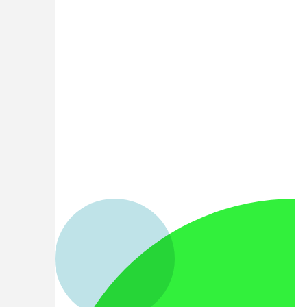
English
(US)