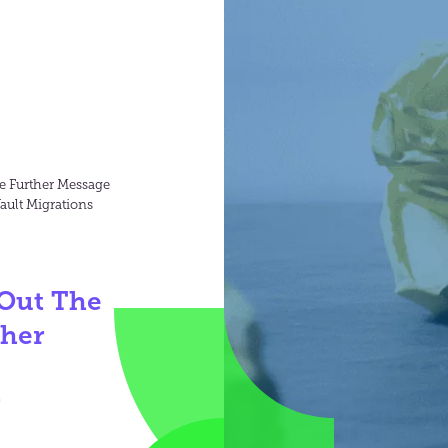
ve Further Message
ault Migrations
 Out The
ther
r