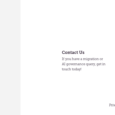
Contact Us
If you have a migration or
AI governance query, get in
touch today!
Pri