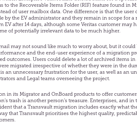
ous to the Recoverable Items Folder (RIF) feature found i
nstead of user mailbox data. One difference is that the user
 by the EV administrator and they remain in scope for a m
 EV after 14 days, although some Veritas customer may ha
lume of potentially irrelevant data to be much higher.
ail may not sound like much to worry about, but it could
erformance and the end-user experience of a migration pr
ed outcomes. Users could delete a lot of archived items in
e were migrated irrespective of whether they were in the d
is an unnecessary frustration for the user, as well as an 
trators and Legal teams overseeing the project.
on in its Migrator and OnBoard products to offer customer
on’s trash is another person’s treasure. Enterprises, and in 
ident that a Transvault migration includes exactly what th
 way that Transvault prioritises the highest quality, predic
tomers.