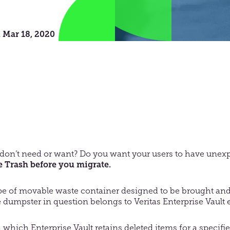
n
Mar 18, 2020
don’t need or want? Do you want your users to have unexp
 Trash before you migrate.
ype of movable waste container designed to be brought and
the dumpster in question belongs to Veritas Enterprise Vault
 which Enterprise Vault retains deleted items for a specifi