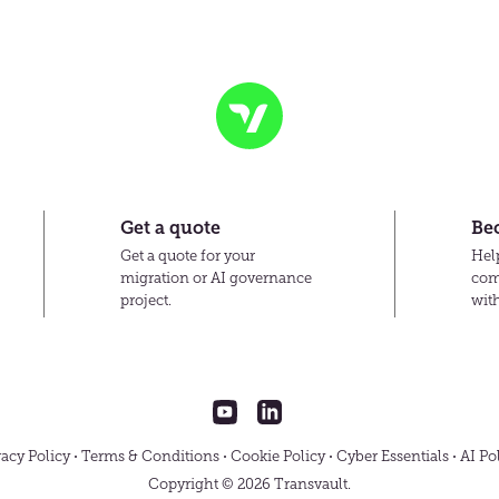
Transvault
Get a quote
Be
Get a quote for your
Help
migration or AI governance
com
project.
wit
Transvault
Transvault
on
on
YouTube
LinkedIn
vacy Policy
Terms & Conditions
Cookie Policy
Cyber Essentials
AI Po
Copyright © 2026 Transvault.