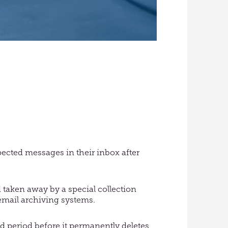
ected messages in their inbox after
 taken away by a special collection
 email archiving systems.
ed period before it permanently deletes