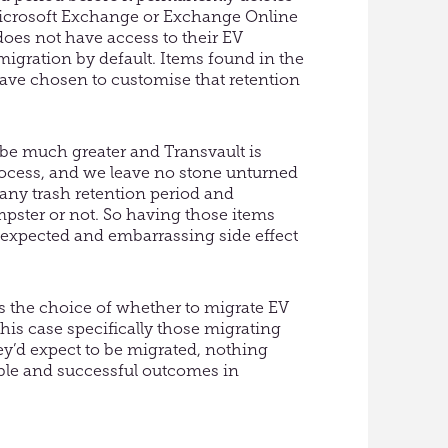
n Microsoft Exchange or Exchange Online
 does not have access to their EV
igration by default. Items found in the
ve chosen to customise that retention
 be much greater and Transvault is
ocess, and we leave no stone unturned
 any trash retention period and
umpster or not. So having those items
unexpected and embarrassing side effect
s the choice of whether to migrate EV
this case specifically those migrating
ey’d expect to be migrated, nothing
table and successful outcomes in