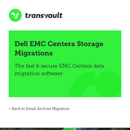
Skip
to
main
content
Transvault
Dell EMC Centera Storage
Migrations
The fast & secure EMC Centera data
migration software
Email Archive Migration