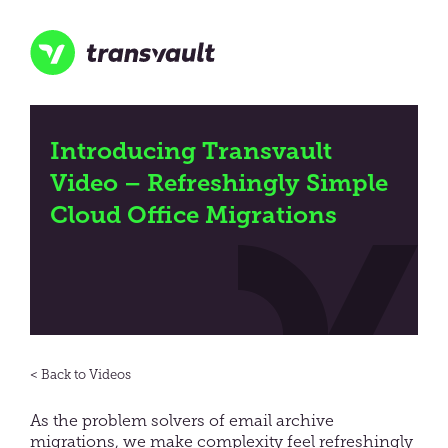
Skip
to
main
content
Transvault
Introducing Transvault
Video – Refreshingly Simple
Cloud Office Migrations
Videos
As the problem solvers of email archive
migrations, we make complexity feel refreshingly