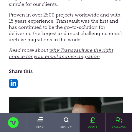
simple for our clients.
Proven in over 2500 projects worldwide and with
15 years experience, Transvault was the first and
has continued to be the go-to-solution for
delivering the largest and most challenging email
archive migrations in the world.
Read more about
why Transvault are the right
choice for your email archive migration
.
Share this
Share
on
LinkedIn
TRANSVAULT
TOGGLE
MENU
SEARCH
QUOTE
CALLBACK
MAIN