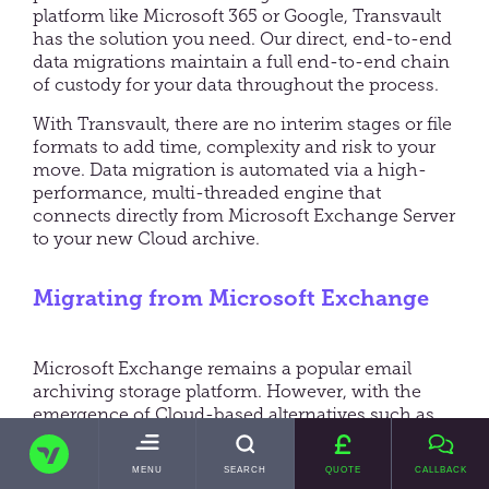
platform like Microsoft 365 or Google, Transvault
has the solution you need. Our direct, end-to-end
data migrations maintain a full end-to-end chain
of custody for your data throughout the process.
With Transvault, there are no interim stages or file
formats to add time, complexity and risk to your
move. Data migration is automated via a high-
performance, multi-threaded engine that
connects directly from Microsoft Exchange Server
to your new Cloud archive.
Migrating from Microsoft Exchange
Microsoft Exchange remains a popular email
archiving storage platform. However, with the
emergence of Cloud-based alternatives such as
Microsoft 365, enterprises are looking to benefit
TRANSVAULT
from increased security, scalability and a broad
TOGGLE
MENU
SEARCH
QUOTE
CALLBACK
suite of Cloud-based productivity applications to
MAIN