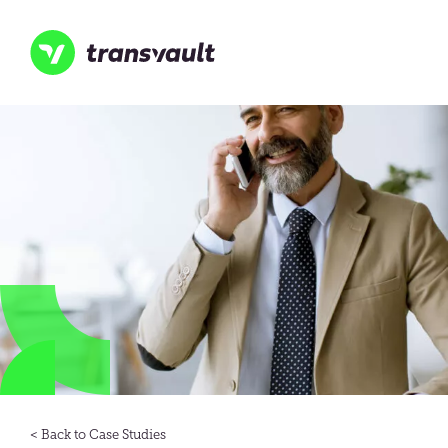
Skip
to
main
content
Transvault
Case Studies