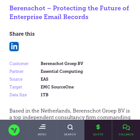
Berenschot – Protecting the Future of
Enterprise Email Records
Share this
Share
on
Customer
Berenschot Groep BV
LinkedIn
Partner
Essential Computing
Source
EAS
Target
EMC SourceOne
Data Size
1TB
Based in the Netherlands, Berenschot Groep BV is
a top independent consultancy firm commanding
international reach. With over 500 employees
TRANSVAULT
worldwide and a 70 year track-record, it acts as a
TOGGLE
MENU
SEARCH
QUOTE
CALLBACK
strategic advisor to companies in industries such
MAIN