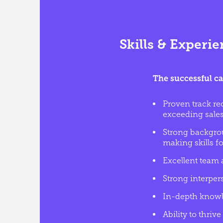
Skills & Experi
The successful ca
Proven track re
exceeding sales
Strong backgrou
making skills fo
Excellent team a
Strong interper
In-depth knowl
Ability to thri