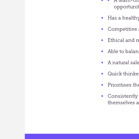
A team-or
opportunit
Has a healthy
Competitive 
Ethical and 
Able to bala
A natural sal
Quick thinke
Prioritises 
Consistently 
themselves a