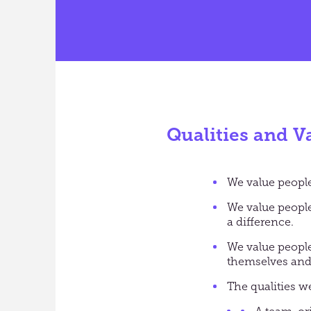
Qualities and V
We value people 
We value peopl
a difference.
We value people
themselves and 
The qualities we