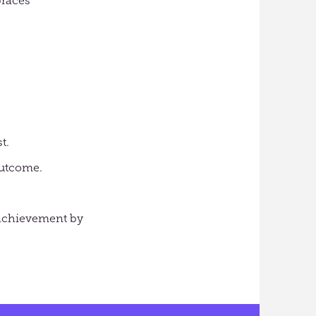
braces
t.
outcome.
r achievement by