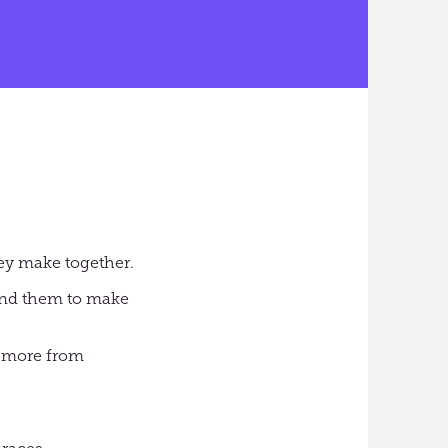
hey make together.
und them to make
t more from