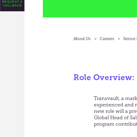
REQUEST A
CALLBACK
About Us
Careers
Senior
Role Overview:
Transvault, a mark
experienced and re
new role will a pi
Global Head of Sale
program contributi