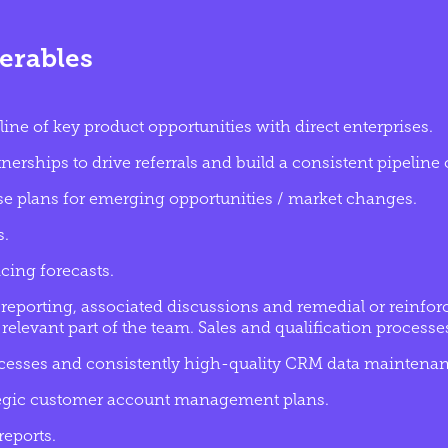
erables
line of key product opportunities with direct enterprises.
erships to drive referrals and build a consistent pipeline o
se plans for emerging opportunities / market changes.
s.
cing forecasts.
reporting, associated discussions and remedial or reinforc
relevant part of the team. Sales and qualification processe
esses and consistently high-quality CRM data maintenan
tegic customer account management plans.
eports.