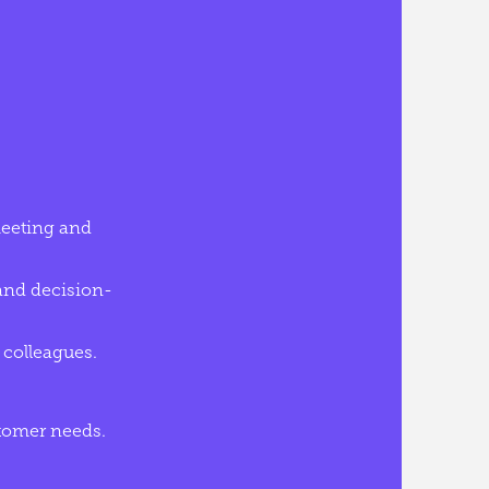
 meeting and
 and decision-
 colleagues.
tomer needs.