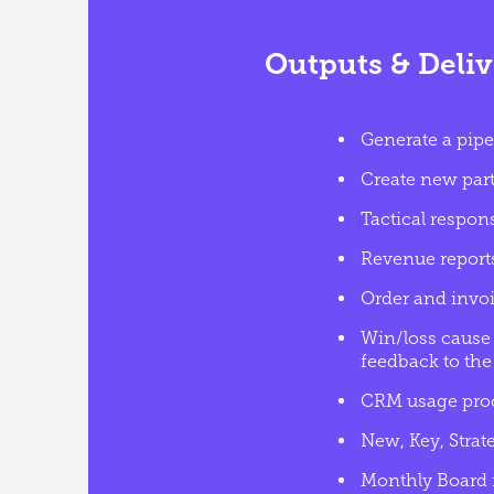
Outputs & Deliv
Generate a pipe
Create new partn
Tactical respon
Revenue report
Order and invoi
Win/loss cause 
feedback to the 
CRM usage proc
New, Key, Stra
Monthly Board r