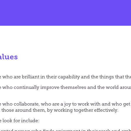
alues
who are brilliant in their capability and the things that t
e who continually improve themselves and the world aro
 who collaborate, who are a joy to work with and who ge
those around them, by working together effectively.
 look for include: