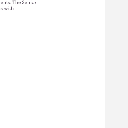
ments. The Senior
ps with