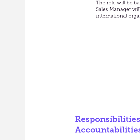
The role will be b
Sales Manager will
international orga
Responsibilitie
Accountabilitie