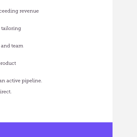
exceeding revenue
tailoring
l and team
product
n active pipeline.
irect.