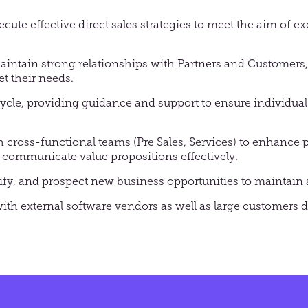
cute effective direct sales strategies to meet the aim of 
aintain strong relationships with Partners and Customers, 
et their needs.
cycle, providing guidance and support to ensure individua
h cross-functional teams (Pre Sales, Services) to enhance 
communicate value propositions effectively.
ify, and prospect new business opportunities to maintain a
with external software vendors as well as large customers d