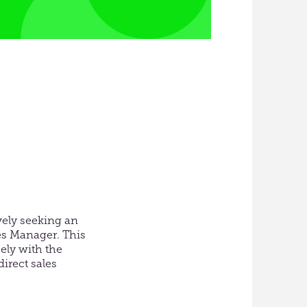
vely seeking an
les Manager. This
ely with the
direct sales