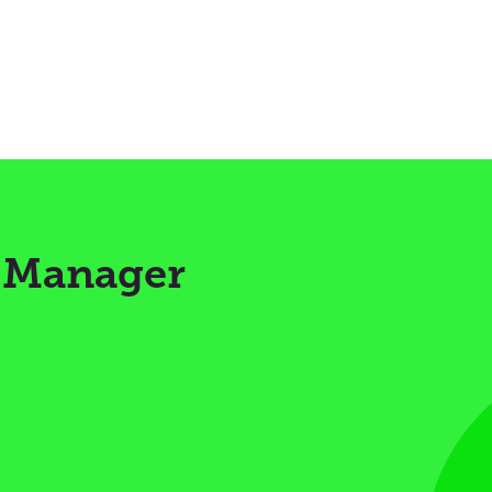
s Manager