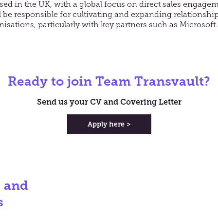
ased in the UK, with a global focus on direct sales engage
 be responsible for cultivating and expanding relationshi
nisations, particularly with key partners such as Microsoft.
Ready to join Team Transvault?
Send us your CV and Covering Letter
Apply here >
s and
s