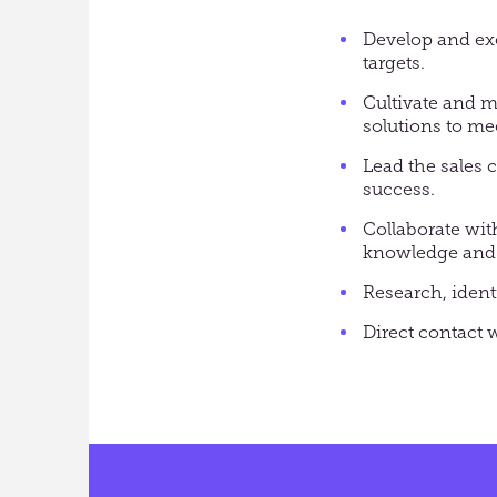
Develop and exe
targets.
Cultivate and m
solutions to me
Lead the sales 
success.
Collaborate wit
knowledge and 
Research, ident
Direct contact 