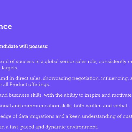
ence
ndidate will possess:
cord of success in a global senior sales role, consistently
 targets.
nd in direct sales, showcasing negotiation, influencing,
r all Product offerings.
nd business skills, with the ability to inspire and motivate
sonal and communication skills, both written and verbal.
edge of data migrations and a keen understanding of cus
ve in a fast-paced and dynamic environment.