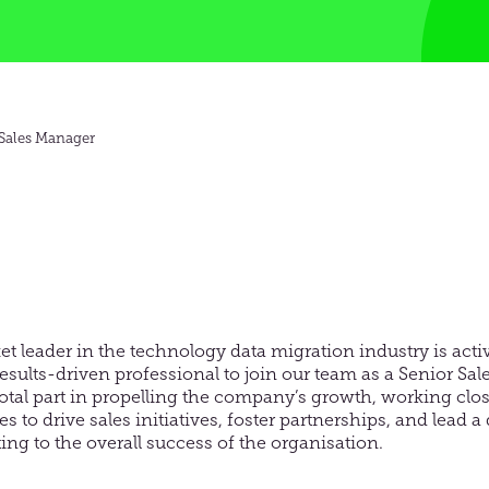
 Sales Manager
et leader in the technology data migration industry is acti
sults-driven professional to join our team as a Senior Sa
votal part in propelling the company’s growth, working clos
s to drive sales initiatives, foster partnerships, and lead a 
ng to the overall success of the organisation.