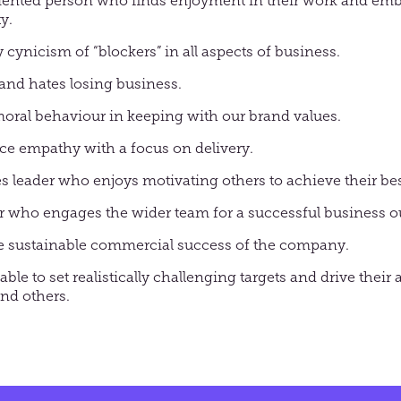
iented person who finds enjoyment in their work and em
y.
 cynicism of “blockers” in all aspects of business.
and hates losing business.
moral behaviour in keeping with our brand values.
nce empathy with a focus on delivery.
es leader who enjoys motivating others to achieve their bes
r who engages the wider team for a successful business 
the sustainable commercial success of the company.
able to set realistically challenging targets and drive thei
nd others.