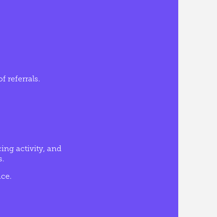
f referrals.
ing activity, and
s.
ce.