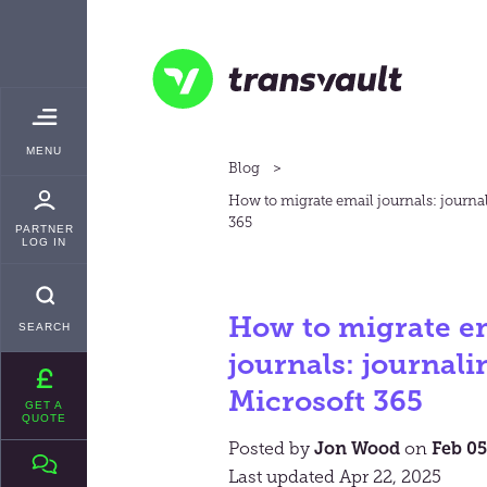
Skip
TRANSVAULT
to
main
content
Transvault
TOGGLE
MENU
MAIN
Blog
How to migrate email journals: journa
365
PARTNER
LOG IN
How to migrate e
SEARCH
journals: journali
Microsoft 365
GET A
QUOTE
Posted by
Jon Wood
on
Feb 05
Last updated Apr 22, 2025