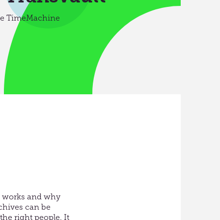
nce TimeMachine
it works and why
chives can be
e right people. It