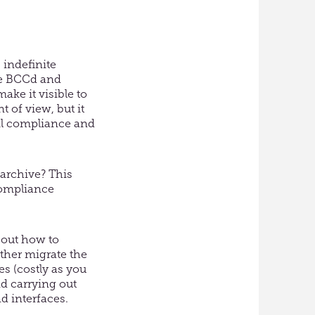
 indefinite
rve BCCd and
ake it visible to
 of view, but it
il compliance and
 archive? This
compliance
bout how to
ither migrate the
es (costly as you
nd carrying out
d interfaces.