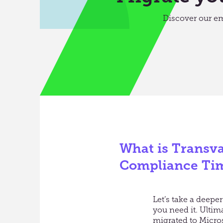
Discover our e
What is Transva
Compliance Ti
Let’s take a deep
you need it. Ulti
migrated to Micro