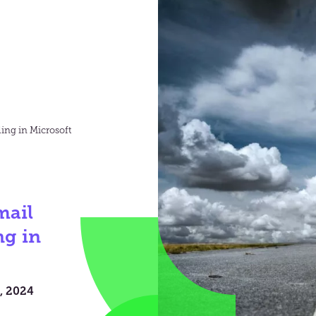
ling in Microsoft
mail
ng in
, 2024