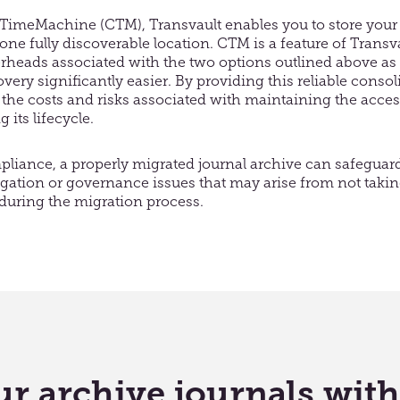
imeMachine (CTM), Transvault enables you to store your
 one fully discoverable location. CTM is a feature of Transv
erheads associated with the two options outlined above as
ery significantly easier. By providing this reliable consol
the costs and risks associated with maintaining the accessi
its lifecycle.
iance, a properly migrated journal archive can safeguar
itigation or governance issues that may arise from not taki
 during the migration process.
r archive journals wit