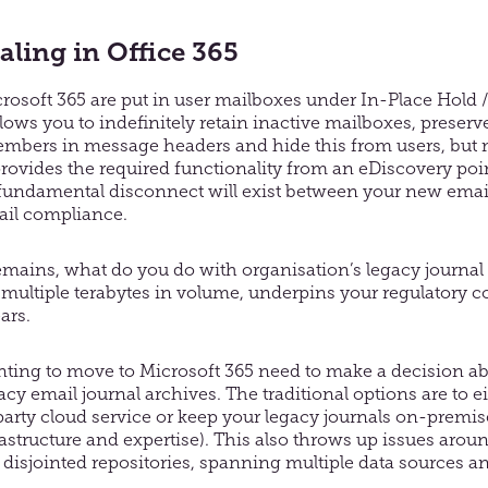
aling in Office 365
osoft 365 are put in user mailboxes under In-Place Hold /
o allows you to indefinitely retain inactive mailboxes, prese
members in message headers and hide this from users, but m
rovides the required functionality from an eDiscovery point
fundamental disconnect will exist between your new ema
ail compliance.
emains, what do you do with organisation’s legacy journal
n multiple terabytes in volume, underpins your regulatory 
ars.
ting to move to Microsoft 365 need to make a decision a
acy email journal archives. The traditional options are to e
-party cloud service or keep your legacy journals on-premis
rastructure and expertise). This also throws up issues arou
disjointed repositories, spanning multiple data sources an