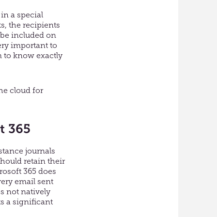
in a special
s, the recipients
y be included on
ery important to
 to know exactly
the cloud for
t 365
nstance journals
hould retain their
rosoft 365 does
very email sent
s not natively
 a significant