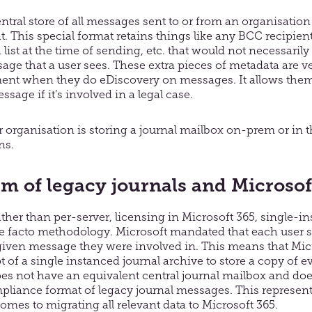
ntral store of all messages sent to or from an organisation 
 This special format retains things like any BCC recipient
 list at the time of sending, etc. that would not necessaril
age that a user sees. These extra pieces of metadata are v
ment when they do eDiscovery on messages. It allows them
sage if it’s involved in a legal case.
our organisation is storing a journal mailbox on-prem or in 
ns.
m of legacy journals and Microsof
ather than per-server, licensing in Microsoft 365, single-i
de facto methodology. Microsoft mandated that each user s
iven message they were involved in. This means that Mic
 of a single instanced journal archive to store a copy of e
oes not have an equivalent central journal mailbox and doe
pliance format of legacy journal messages. This represents
mes to migrating all relevant data to Microsoft 365.