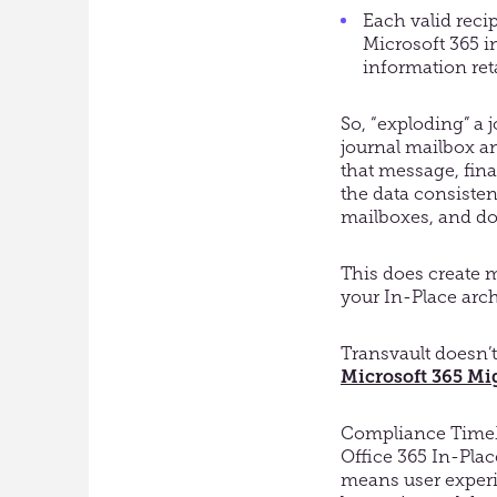
Each valid recip
Microsoft 365 i
information ret
So, “exploding” a 
journal mailbox and
that message, fina
the data consisten
mailboxes, and doe
This does create m
your In-Place arch
Transvault doesn’t
Microsoft 365 Mig
Compliance TimeMa
Office 365 In-Place
means user experie