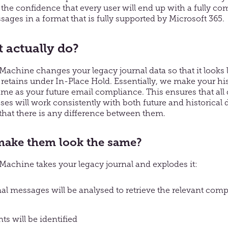
the confidence that every user will end up with a fully com
sages in a format that is fully supported by Microsoft 365.
t actually do?
chine changes your legacy journal data so that it looks l
 retains under In-Place Hold. Essentially, we make your his
me as your future email compliance. This ensures that al
es will work consistently with both future and historical da
 that there is any difference between them.
ake them look the same?
chine takes your legacy journal and explodes it:
nal messages will be analysed to retrieve the relevant com
nts will be identified