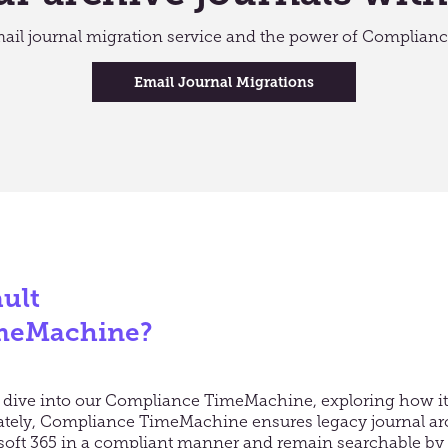
mail journal migration service and the power of Complia
Email Journal Migrations
ult
meMachine?
er dive into our Compliance TimeMachine, exploring how 
mately, Compliance TimeMachine ensures legacy journal ar
soft 365 in a compliant manner and remain searchable by th