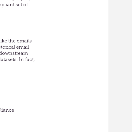
pliant set of
ike the emails
torical email
l downstream
tasets. In fact,
pliance