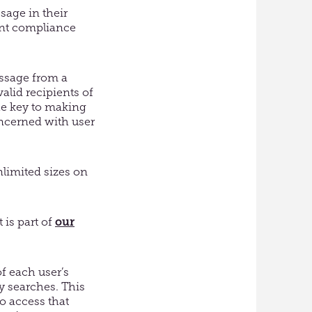
sage in their
ant compliance
essage from a
valid recipients of
the key to making
oncerned with user
nlimited sizes on
 is part of
our
f each user’s
ry searches. This
o access that