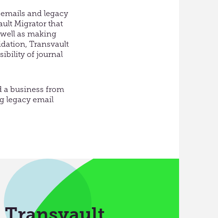
 emails and legacy
ault Migrator that
 well as making
idation, Transvault
bility of journal
d a business from
ng legacy email
h Transvault