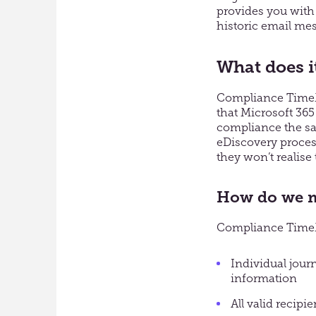
provides you with 
historic email mes
What does i
Compliance TimeMa
that Microsoft 365
compliance the sa
eDiscovery process
they won’t realise
How do we m
Compliance TimeMa
Individual jour
information
All valid recipie