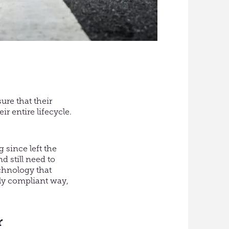
ure that their
ir entire lifecycle.
 since left the
 still need to
chnology that
lly compliant way,
r