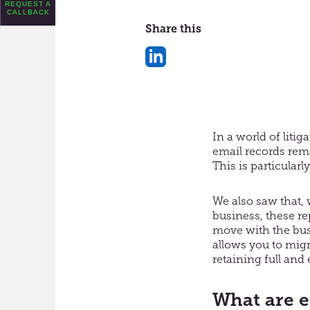
REQUEST A
CALLBACK
Share this
Share
on
LinkedIn
In a world of liti
email records remai
This is particular
We also saw that, 
business, these r
move with the bus
allows you to migr
retaining full and 
What are e