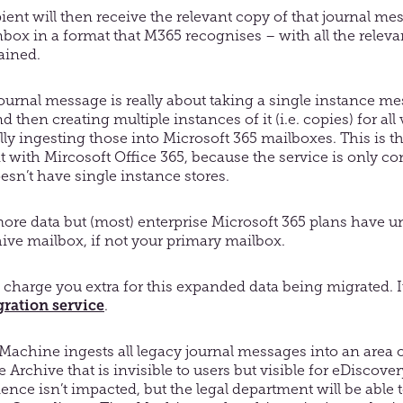
ient will then receive the relevant copy of that journal mes
nbox in a format that M365 recognises – with all the relev
ained.
journal message is really about taking a single instance m
 then creating multiple instances of it (i.e. copies) for all 
lly ingesting those into Microsoft 365 mailboxes. This is 
t with Mircosoft Office 365, because the service is only c
sn’t have single instance stores.
ore data but (most) enterprise Microsoft 365 plans have u
ive mailbox, if not your primary mailbox.
 charge you extra for this expanded data being migrated. It
ration service
.
chine ingests all legacy journal messages into an area o
 Archive that is invisible to users but visible for eDiscove
nce isn’t impacted, but the legal department will be able t