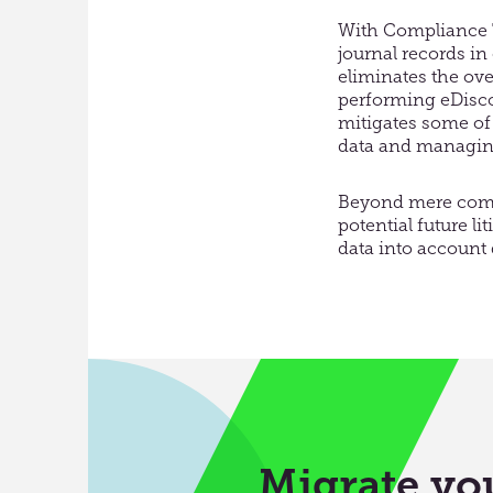
With Compliance T
journal records in
eliminates the ov
performing eDiscov
mitigates some of 
data and managing 
Beyond mere compl
potential future l
data into account
Migrate you