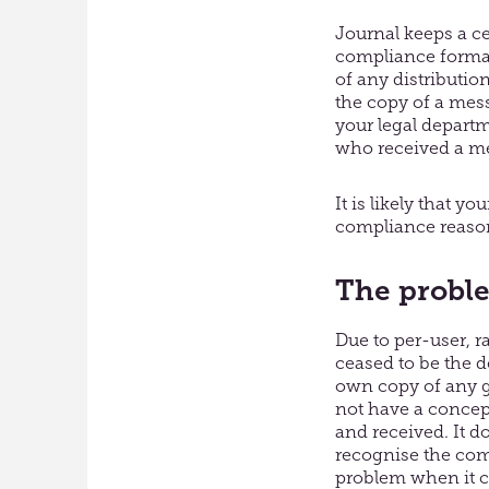
Journal keeps a ce
compliance format.
of any distribution
the copy of a mess
your legal depart
who received a mes
It is likely that y
compliance reaso
The proble
Due to per-user, r
ceased to be the 
own copy of any g
not have a concept
and received. It d
recognise the com
problem when it co