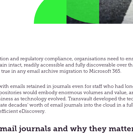
gation and regulatory compliance, organisations need to ens
n intact, readily accessible and fully discoverable over the
ly true in any email archive migration to Microsoft 365.
with emails retained in journals even for staff who had long
epositories would embody enormous volumes and value, and
iness as technology evolved. Transvault developed the te
ate decades’ worth of email journals into the cloud in a fu
efficient eDiscovery.
mail journals and why they matte