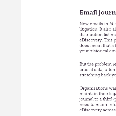
Email journ
New emails in Micr
litigation. It als
distribution list 
eDiscovery. This p
does mean that a 
your historical em
But the problem r
crucial data, ofte
stretching back ye
Organisations wan
maintain their leg
journal to a third
need to retain inf
eDiscovery across 